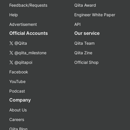
Feedback/Requests
Qiita Award
Help
Engineer White Paper
Advertisement
API
Official Accounts
Our service
@Qiita
Qiita Team
@qiita_milestone
Qiita Zine
@qiitapoi
Official Shop
Facebook
YouTube
Podcast
Company
About Us
Careers
Qiita Blog