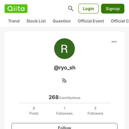
search
Login
Signup
Trend
Stock List
Question
Official Event
Official
more_horiz
@ryo_sh
rss_feed
268
Contributions
9
1
3
Posts
Followees
Followers
Follow