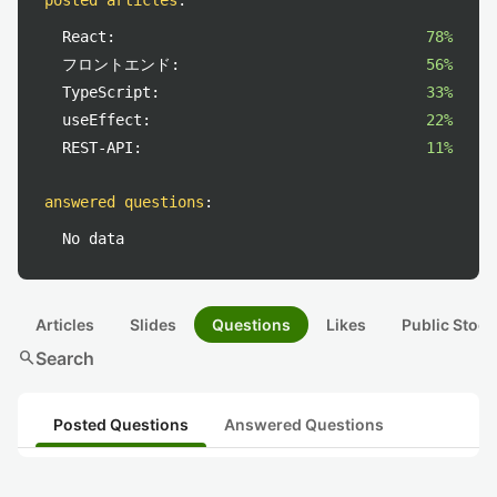
posted articles
:
React:
78%
フロントエンド:
56%
TypeScript:
33%
useEffect:
22%
REST-API:
11%
answered questions
:
No data
Articles
Slides
Questions
Likes
Public Stock
search
Search
Posted Questions
Answered Questions