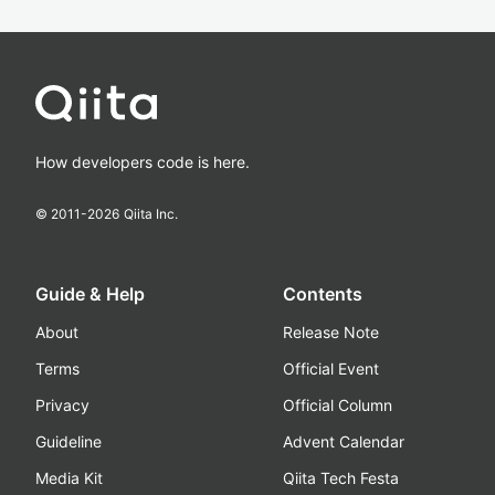
How developers code is here.
© 2011-
2026
Qiita Inc.
Guide & Help
Contents
About
Release Note
Terms
Official Event
Privacy
Official Column
Guideline
Advent Calendar
Media Kit
Qiita Tech Festa