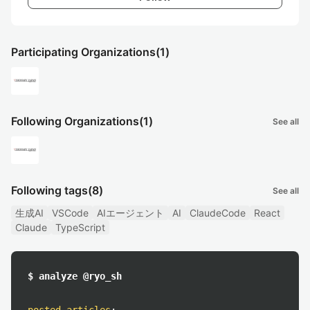
Participating Organizations
(1)
Following Organizations
(1)
See all
Following tags
(8)
See all
生成AI
VSCode
AIエージェント
AI
ClaudeCode
React
Claude
TypeScript
$ analyze @ryo_sh