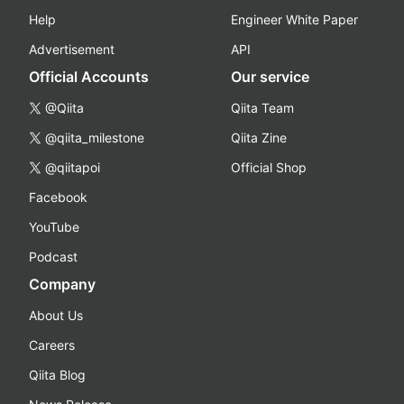
Help
Engineer White Paper
Advertisement
API
Official Accounts
Our service
@Qiita
Qiita Team
@qiita_milestone
Qiita Zine
@qiitapoi
Official Shop
Facebook
YouTube
Podcast
Company
About Us
Careers
Qiita Blog