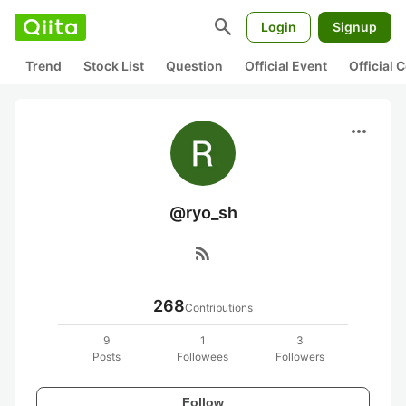
search
Login
Signup
Trend
Stock List
Question
Official Event
Official
more_horiz
@ryo_sh
rss_feed
268
Contributions
9
1
3
Posts
Followees
Followers
Follow