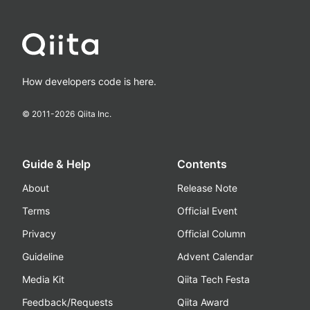
How developers code is here.
© 2011-
2026
Qiita Inc.
Guide & Help
Contents
About
Release Note
Terms
Official Event
Privacy
Official Column
Guideline
Advent Calendar
Media Kit
Qiita Tech Festa
Feedback/Requests
Qiita Award