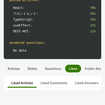
posted articles
:
React:
78%
フロントエンド:
56%
TypeScript:
33%
useEffect:
22%
REST-API:
11%
answered questions
:
No data
Articles
Slides
Questions
Likes
Public Stock
Liked Articles
Liked Comments
Liked Answers