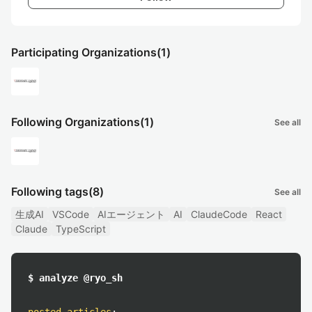
Participating Organizations
(1)
Following Organizations
(1)
See all
Following tags
(8)
See all
生成AI
VSCode
AIエージェント
AI
ClaudeCode
React
Claude
TypeScript
$ analyze @ryo_sh