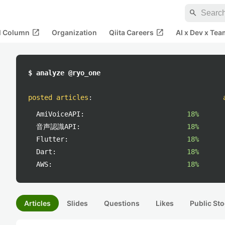
search
open_in_new
open_in_new
al Column
Organization
Qiita Careers
AI x Dev x Tea
$ analyze @ryo_one
posted articles
:
AmiVoiceAPI:
18%
音声認識API:
18%
Flutter:
18%
Dart:
18%
AWS:
18%
Articles
Slides
Questions
Likes
Public Sto