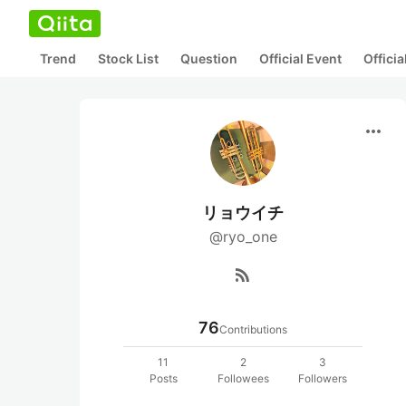
Trend
Stock List
Question
Official Event
Offici
more_horiz
リョウイチ
@ryo_one
rss_feed
76
Contributions
11
2
3
Posts
Followees
Followers