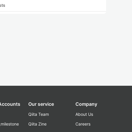
sts
 Accounts
Our service
Company
Qiita Team
About Us
_milestone
Qiita Zine
Careers