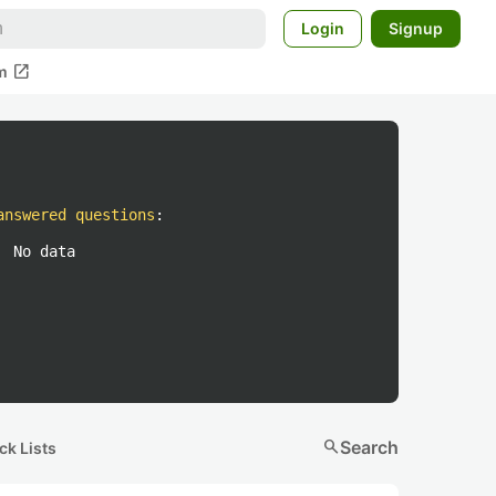
Login
Signup
open_in_new
m
answered questions
:
No data
search
Search
ck Lists