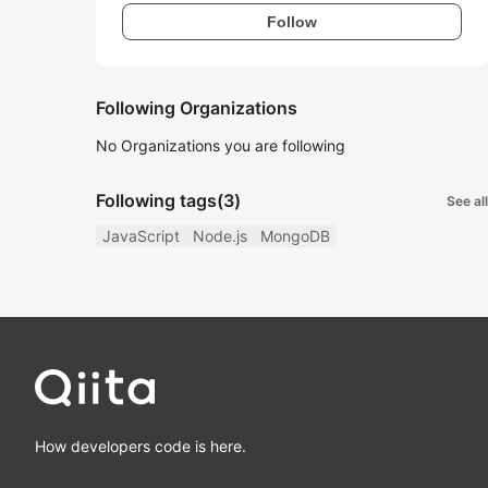
Follow
Following Organizations
No Organizations you are following
Following tags
(3)
See all
JavaScript
Node.js
MongoDB
How developers code is here.