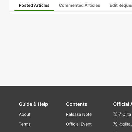
Posted Articles
Commented Articles
Edit Reque
Guide & Help
Contents
Official
About
Release Note
@Qiita
Terms
Official Event
@qiita