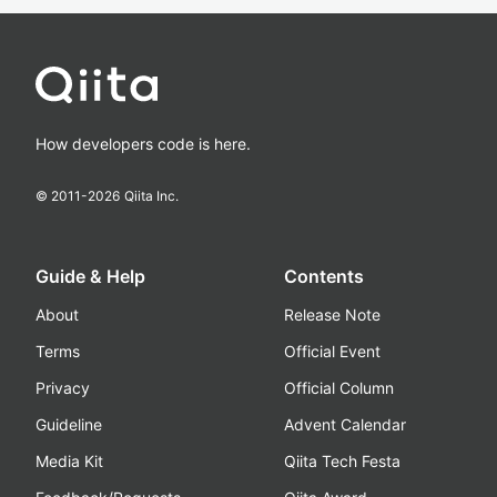
How developers code is here.
© 2011-
2026
Qiita Inc.
Guide & Help
Contents
About
Release Note
Terms
Official Event
Privacy
Official Column
Guideline
Advent Calendar
Media Kit
Qiita Tech Festa