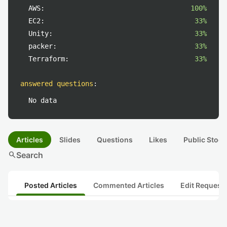
AWS:
100%
EC2:
33%
Unity:
33%
packer:
33%
Terraform:
33%
answered questions
:
No data
Articles
Slides
Questions
Likes
Public Stock
search
Search
Posted Articles
Commented Articles
Edit Request