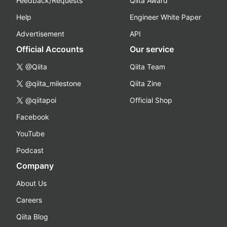
Feedback/Requests
Qiita Award
Help
Engineer White Paper
Advertisement
API
Official Accounts
Our service
@Qiita
Qiita Team
@qiita_milestone
Qiita Zine
@qiitapoi
Official Shop
Facebook
YouTube
Podcast
Company
About Us
Careers
Qiita Blog