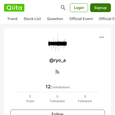
search
Login
Signup
Trend
Stock List
Question
Official Event
Official
more_horiz
@ryo_a
rss_feed
12
Contributions
3
0
3
Posts
Followees
Followers
Follow