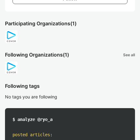
Participating Organizations
(1)
Following Organizations
(1)
See all
Following tags
No tags you are following
$ analyze @ryo_a
posted articles
: