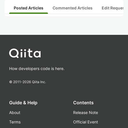
Posted Articles
Commented Articles
Edit Request
How developers code is here.
© 2011-
2026
Qiita Inc.
Guide & Help
Contents
About
Release Note
Terms
Official Event