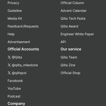
Privacy
Official Column
Guideline
Advent Calendar
Media Kit
Qiita Tech Festa
Feedback/Requests
Qiita Award
Help
Engineer White Paper
Advertisement
API
Official Accounts
Our service
@Qiita
Qiita Team
@qiita_milestone
Qiita Zine
@qiitapoi
Official Shop
Facebook
YouTube
Podcast
Company