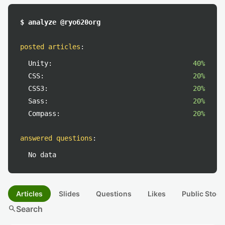
$ analyze @ryo620org
posted articles
:
Unity:
40%
CSS:
20%
CSS3:
20%
Sass:
20%
Compass:
20%
answered questions
:
No data
Articles
Slides
Questions
Likes
Public Stock
search
Search