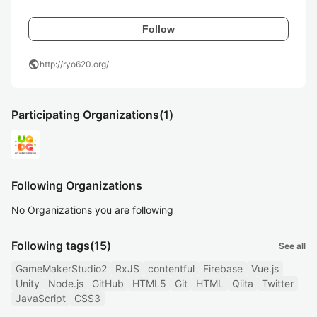
Follow
public
http://ryo620.org/
Participating Organizations
(1)
Following Organizations
No Organizations you are following
Following tags
(15)
See all
GameMakerStudio2
RxJS
contentful
Firebase
Vue.js
Unity
Node.js
GitHub
HTML5
Git
HTML
Qiita
Twitter
JavaScript
CSS3