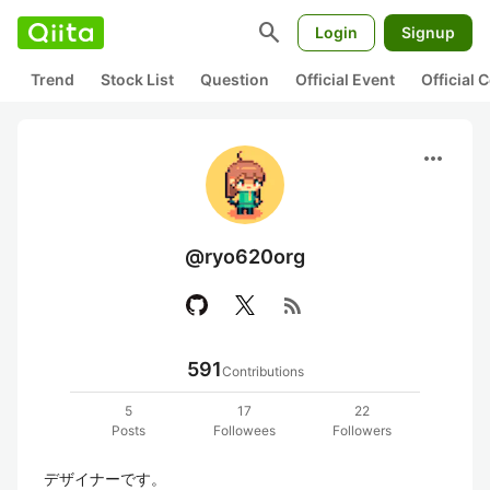
search
Login
Signup
Trend
Stock List
Question
Official Event
Official
more_horiz
@ryo620org
rss_feed
591
Contributions
5
17
22
Posts
Followees
Followers
デザイナーです。