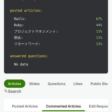
posted articles
:
Rails:
67%
Ruby:
44%
プロジェクトマネジメント:
11%
朝会:
11%
リモートワーク:
11%
answered questions
:
No data
Articles
Slides
Questions
Likes
Public Stock
search
Search
Posted Articles
Commented Articles
Edit Request