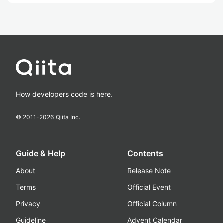
How developers code is here.
© 2011-
2026
Qiita Inc.
Guide & Help
Contents
About
Release Note
Terms
Official Event
Privacy
Official Column
Guideline
Advent Calendar