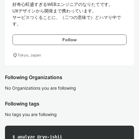
好奇心旺盛すぎるWEBエンジニアのなりたてです。

UXデザインから開発まで携わっています。

サービスつくることに、（二つの意味で）どハマり中で
す。
Follow
location_on
Tokyo, Japan
Following Organizations
No Organizations you are following
Following tags
No tags you are following
$ analyze @ryo-ishii