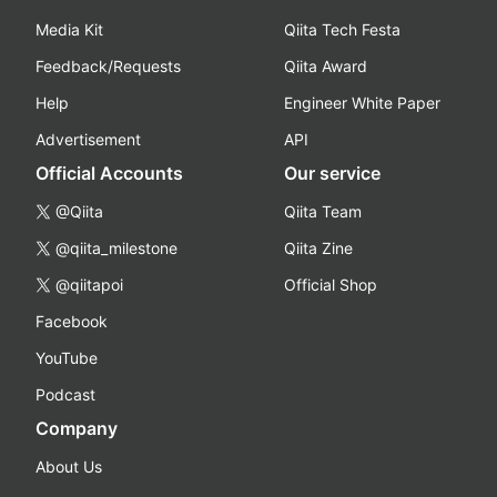
Media Kit
Qiita Tech Festa
Feedback/Requests
Qiita Award
Help
Engineer White Paper
Advertisement
API
Official Accounts
Our service
@Qiita
Qiita Team
@qiita_milestone
Qiita Zine
@qiitapoi
Official Shop
Facebook
YouTube
Podcast
Company
About Us