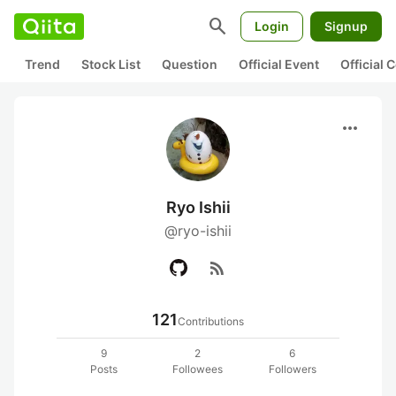
search
Login
Signup
Trend
Stock List
Question
Official Event
Official
more_horiz
Ryo Ishii
@ryo-ishii
rss_feed
121
Contributions
9
2
6
Posts
Followees
Followers