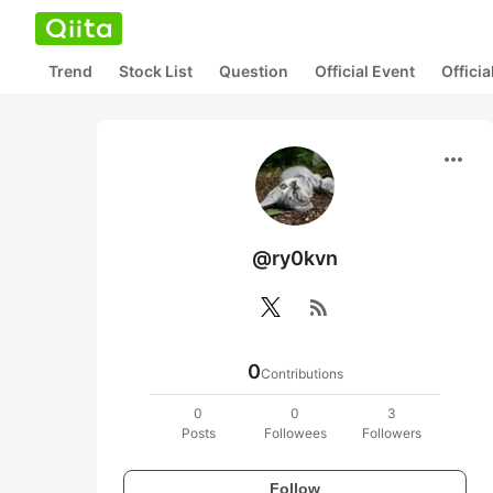
Trend
Stock List
Question
Official Event
Offici
more_horiz
@ry0kvn
rss_feed
0
Contributions
0
0
3
Posts
Followees
Followers
Follow