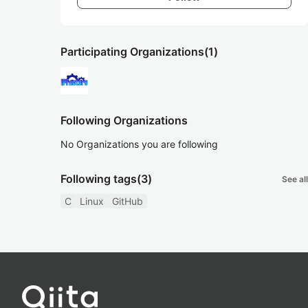
Participating Organizations
(1)
Following Organizations
No Organizations you are following
Following tags
(3)
See all
C
Linux
GitHub