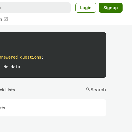
Login
Signup
open_in_new
m
answered questions
:
No data
search
Search
ck Lists
sts