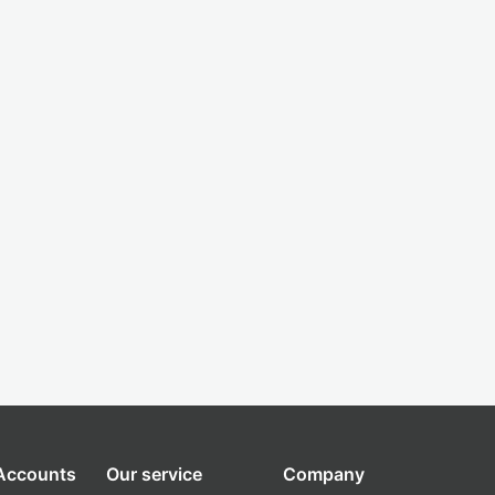
 Accounts
Our service
Company