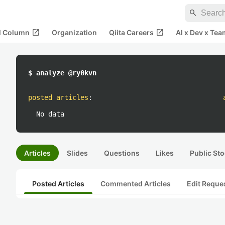
search
open_in_new
open_in_new
al Column
Organization
Qiita Careers
AI x Dev x Tea
$ analyze @ry0kvn
posted articles
:
No data
Articles
Slides
Questions
Likes
Public Sto
Posted Articles
Commented Articles
Edit Reque