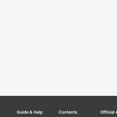
Guide & Help
Contents
Official