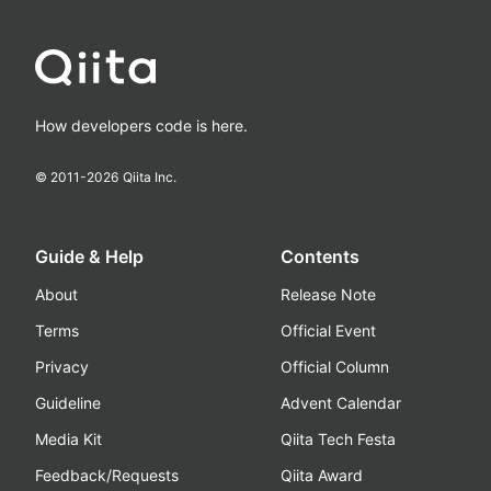
How developers code is here.
© 2011-
2026
Qiita Inc.
Guide & Help
Contents
About
Release Note
Terms
Official Event
Privacy
Official Column
Guideline
Advent Calendar
Media Kit
Qiita Tech Festa
Feedback/Requests
Qiita Award