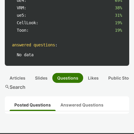
UE4:
69%
VRM:
38%
ue5:
31%
CellLook:
19%
Toon:
19%
answered questions
:
No data
Articles
Slides
Questions
Likes
Public Stock
search
Search
Posted Questions
Answered Questions