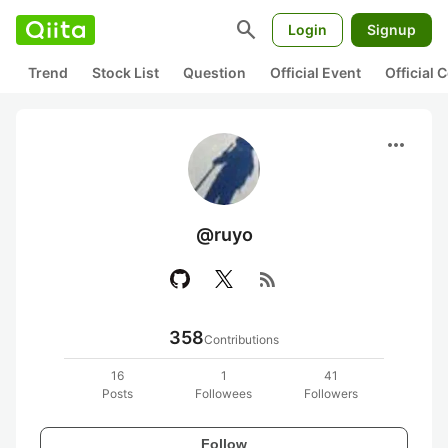
search
Login
Signup
Trend
Stock List
Question
Official Event
Official
more_horiz
@ruyo
rss_feed
358
Contributions
16
1
41
Posts
Followees
Followers
Follow