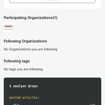
Participating Organizations
(1)
Following Organizations
No Organizations you are following
Following tags
No tags you are following
$ analyze @ruyo
posted articles
: