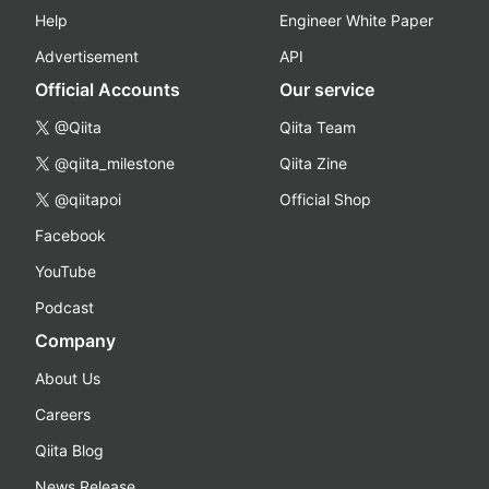
Help
Engineer White Paper
Advertisement
API
Official Accounts
Our service
@Qiita
Qiita Team
@qiita_milestone
Qiita Zine
@qiitapoi
Official Shop
Facebook
YouTube
Podcast
Company
About Us
Careers
Qiita Blog
News Release