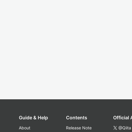
Guide & Help
Contents
Official
About
Release Note
@Qiita