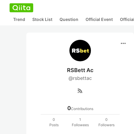
Trend
Stock List
Question
Official Event
Offici
more_horiz
RSBett Ac
@rsbettac
rss_feed
0
Contributions
0
1
0
Posts
Followees
Followers