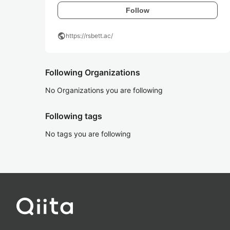
Follow
public
https://rsbett.ac/
Following Organizations
No Organizations you are following
Following tags
No tags you are following