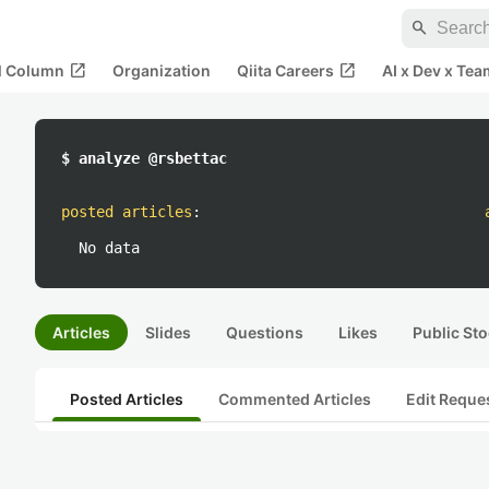
search
open_in_new
open_in_new
al Column
Organization
Qiita Careers
AI x Dev x Tea
$ analyze @rsbettac
posted articles
:
No data
Articles
Slides
Questions
Likes
Public Sto
Posted Articles
Commented Articles
Edit Reque