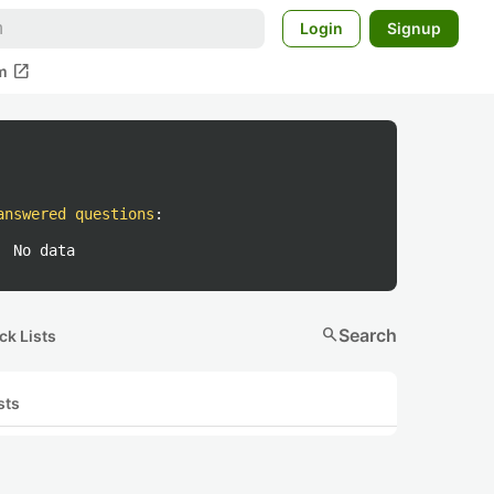
Login
Signup
open_in_new
m
answered questions
:
No data
search
Search
ck Lists
sts