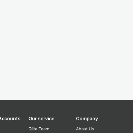
 Accounts
Our service
Company
Qiita Team
About Us