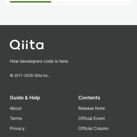
How developers code is here.
© 2011-
2026
Qiita Inc.
Guide & Help
Contents
About
Release Note
Terms
Official Event
Privacy
Official Column