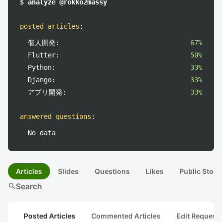
$ analyze @rokko2massy
posted articles
:
個人開発:
67%
Flutter:
50%
Python:
33%
Django:
33%
アプリ開発:
33%
answered questions
:
No data
Articles
Slides
Questions
Likes
Public Stock
search
Search
Posted Articles
Commented Articles
Edit Request