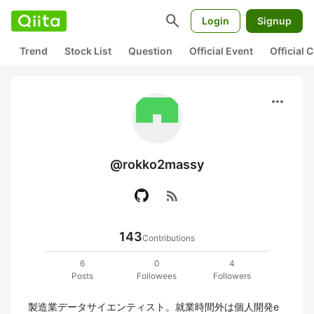
search
Login
Signup
Trend
Stock List
Question
Official Event
Official
more_horiz
@rokko2massy
rss_feed
143
Contributions
6
0
4
Posts
Followees
Followers
製造業データサイエンティスト。就業時間外は個人開発e