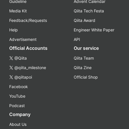
Guideline
Advent Calendar
Media Kit
Qiita Tech Festa
Feedback/Requests
Qiita Award
Help
Engineer White Paper
Advertisement
API
Official Accounts
Our service
@Qiita
Qiita Team
@qiita_milestone
Qiita Zine
@qiitapoi
Official Shop
Facebook
YouTube
Podcast
Company
About Us