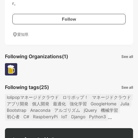
r。
Follow
location_on
愛知県
Following Organizations
(1)
See all
Following tags
(25)
See all
lolipopマネージドクラウド
ロリポップ！
マネージドクラウド
アプリ開発
個人開発
最適化
強化学習
GoogleHome
Julia
Bootstrap
Anaconda
アルゴリズム
jQuery
機械学習
初心者
C#
RaspberryPi
IoT
Django
Python3