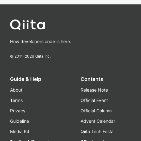
How developers code is here.
© 2011-
2026
Qiita Inc.
Guide & Help
Contents
About
Release Note
Terms
Official Event
Privacy
Official Column
Guideline
Advent Calendar
Media Kit
Qiita Tech Festa