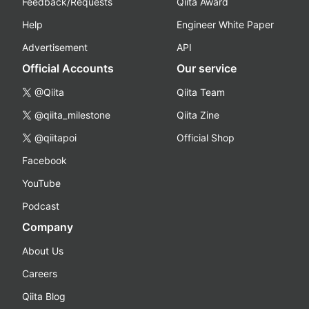
Feedback/Requests
Qiita Award
Help
Engineer White Paper
Advertisement
API
Official Accounts
Our service
@Qiita
Qiita Team
@qiita_milestone
Qiita Zine
@qiitapoi
Official Shop
Facebook
YouTube
Podcast
Company
About Us
Careers
Qiita Blog