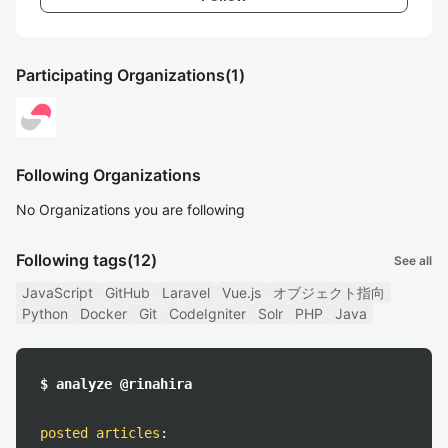
Participating Organizations
(1)
Following Organizations
No Organizations you are following
Following tags
(12)
See all
JavaScript
GitHub
Laravel
Vue.js
オブジェクト指向
Python
Docker
Git
CodeIgniter
Solr
PHP
Java
$ analyze @rinahira
posted articles
: