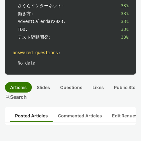
さくらインターネット:
33%
働き方:
33%
AdventCalendar2023:
33%
TDD:
33%
テスト駆動開発:
33%
answered questions
:
No data
Articles
Slides
Questions
Likes
Public Stock
search
Search
Posted Articles
Commented Articles
Edit Request