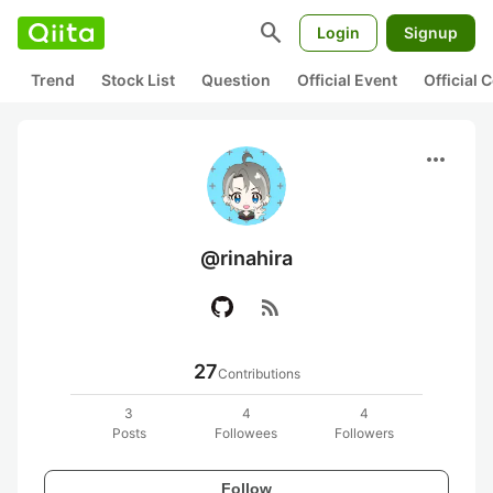
search
Login
Signup
Trend
Stock List
Question
Official Event
Official
more_horiz
@rinahira
rss_feed
27
Contributions
3
4
4
Posts
Followees
Followers
Follow