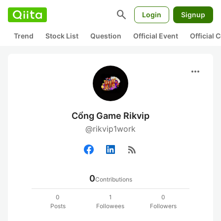
search
Login
Signup
Trend
Stock List
Question
Official Event
Official
more_horiz
Cổng Game Rikvip
@rikvip1work
rss_feed
0
Contributions
0
1
0
Posts
Followees
Followers