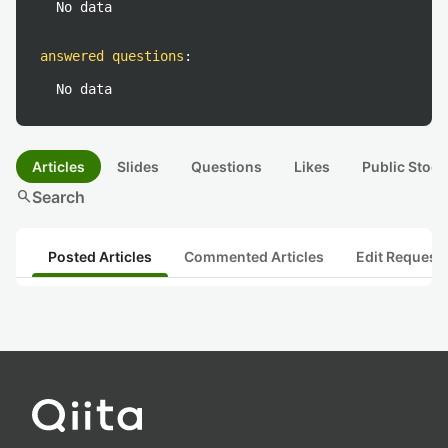
No data
answered questions
:
No data
Articles
Slides
Questions
Likes
Public Stock
search
Search
Posted Articles
Commented Articles
Edit Request