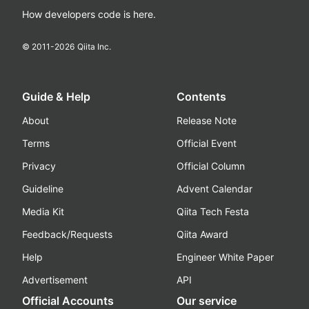
How developers code is here.
© 2011-
2026
Qiita Inc.
Guide & Help
Contents
About
Release Note
Terms
Official Event
Privacy
Official Column
Guideline
Advent Calendar
Media Kit
Qiita Tech Festa
Feedback/Requests
Qiita Award
Help
Engineer White Paper
Advertisement
API
Official Accounts
Our service