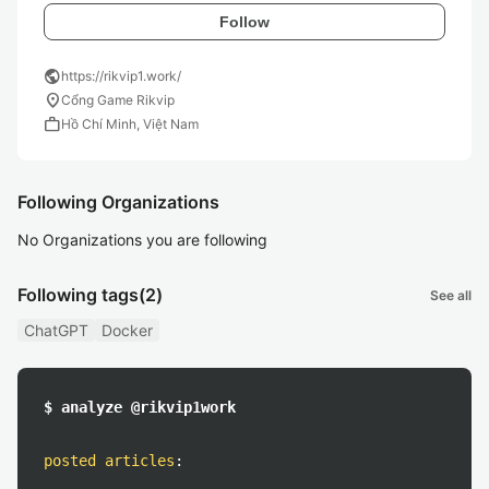
Follow
public
https://rikvip1.work/
location_on
Cổng Game Rikvip
work
Hồ Chí Minh, Việt Nam
Following Organizations
No Organizations you are following
Following tags
(2)
See all
ChatGPT
Docker
$ analyze @rikvip1work
posted articles
: