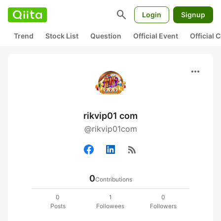
search
Login
Signup
Trend
Stock List
Question
Official Event
Official
more_horiz
rikvip01 com
@rikvip01com
rss_feed
0
Contributions
0
1
0
Posts
Followees
Followers