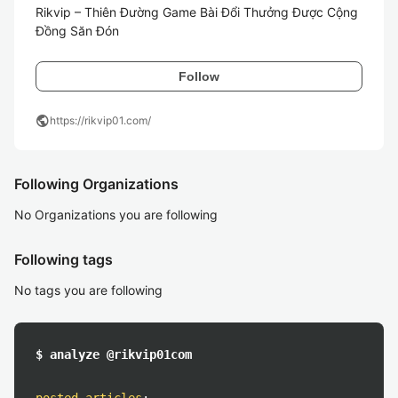
Rikvip – Thiên Đường Game Bài Đổi Thưởng Được Cộng 
Đồng Săn Đón
Follow
public
https://rikvip01.com/
Following Organizations
No Organizations you are following
Following tags
No tags you are following
$ analyze @rikvip01com