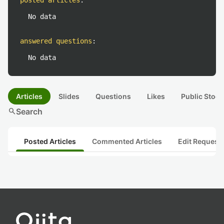
posted articles
:
No data
answered questions
:
No data
Articles
Slides
Questions
Likes
Public Stock
search
Search
Posted Articles
Commented Articles
Edit Request