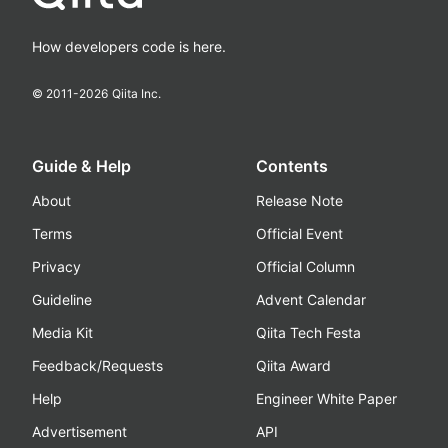
How developers code is here.
© 2011-
2026
Qiita Inc.
Guide & Help
Contents
About
Release Note
Terms
Official Event
Privacy
Official Column
Guideline
Advent Calendar
Media Kit
Qiita Tech Festa
Feedback/Requests
Qiita Award
Help
Engineer White Paper
Advertisement
API