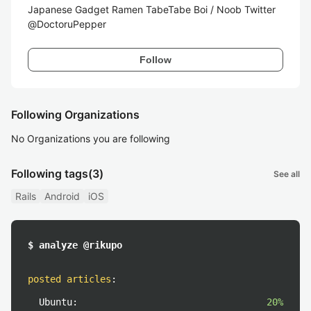
Japanese Gadget Ramen TabeTabe Boi / Noob Twitter
@DoctoruPepper
Follow
Following Organizations
No Organizations you are following
Following tags
(3)
See all
Rails
Android
iOS
$ analyze @rikupo
posted articles
:
Ubuntu:
20%