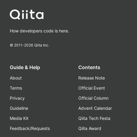
How developers code is here.
© 2011-
2026
Qiita Inc.
Guide & Help
Contents
About
Release Note
Terms
Official Event
Privacy
Official Column
Guideline
Advent Calendar
Media Kit
Qiita Tech Festa
Feedback/Requests
Qiita Award