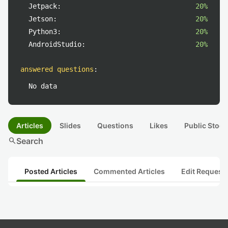
Jetpack:
20%
Jetson:
20%
Python3:
20%
AndroidStudio:
20%
answered questions
:
No data
Articles
Slides
Questions
Likes
Public Stock
search
Search
Posted Articles
Commented Articles
Edit Request