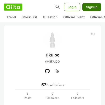
search
Login
Signup
Trend
Stock List
Question
Official Event
Official
more_horiz
riku po
@rikupo
rss_feed
57
Contributions
5
0
0
Posts
Followees
Followers