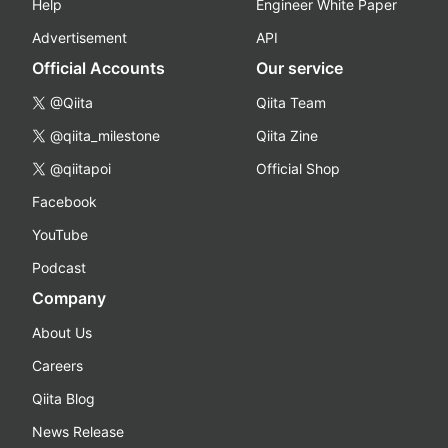
Help
Engineer White Paper
Advertisement
API
Official Accounts
Our service
@Qiita
Qiita Team
@qiita_milestone
Qiita Zine
@qiitapoi
Official Shop
Facebook
YouTube
Podcast
Company
About Us
Careers
Qiita Blog
News Release