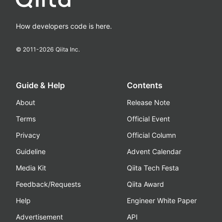
How developers code is here.
© 2011-
2026
Qiita Inc.
Guide & Help
Contents
About
Release Note
Terms
Official Event
Privacy
Official Column
Guideline
Advent Calendar
Media Kit
Qiita Tech Festa
Feedback/Requests
Qiita Award
Help
Engineer White Paper
Advertisement
API