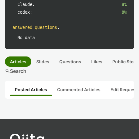
Claude:
8%
codex:
8%
answered questions
:
No data
Articles
Slides
Questions
Likes
Public Stock
search
Search
Posted Articles
Commented Articles
Edit Request