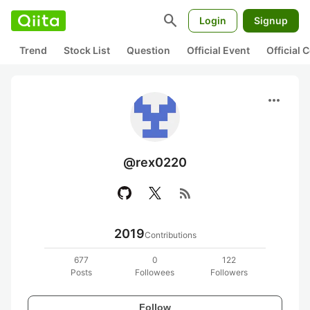
search
Login
Signup
Trend
Stock List
Question
Official Event
Official
more_horiz
@rex0220
rss_feed
2019
Contributions
677
0
122
Posts
Followees
Followers
Follow