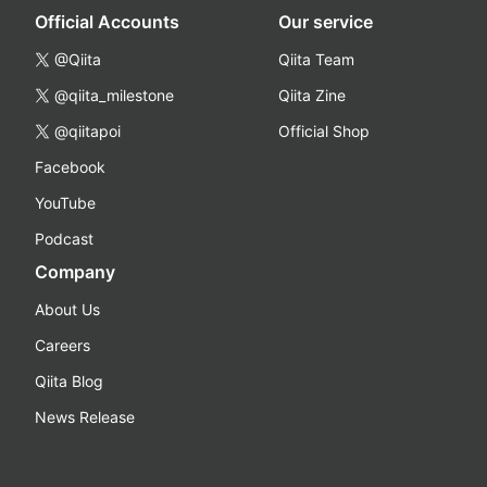
Official Accounts
Our service
@Qiita
Qiita Team
@qiita_milestone
Qiita Zine
@qiitapoi
Official Shop
Facebook
YouTube
Podcast
Company
About Us
Careers
Qiita Blog
News Release