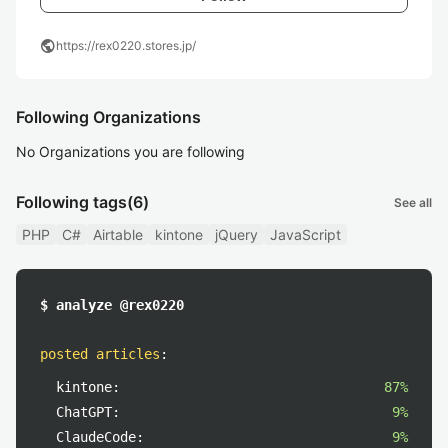
public
https://rex0220.stores.jp/
Following Organizations
No Organizations you are following
Following tags
(6)
See all
PHP
C#
Airtable
kintone
jQuery
JavaScript
$ analyze @rex0220
posted articles
:
kintone:
87%
ChatGPT:
9%
ClaudeCode:
9%