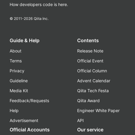
How developers code is here.
© 2011-
2026
Qiita Inc.
Guide & Help
Contents
About
Release Note
Terms
Official Event
Privacy
Official Column
Guideline
Advent Calendar
Media Kit
Qiita Tech Festa
Feedback/Requests
Qiita Award
Help
Engineer White Paper
Advertisement
API
Official Accounts
Our service