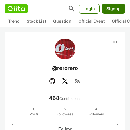
search
Login
Signup
Trend
Stock List
Question
Official Event
Official
more_horiz
@rerorero
rss_feed
468
Contributions
8
5
4
Posts
Followees
Followers
Follow