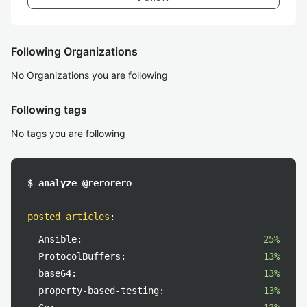
Following Organizations
No Organizations you are following
Following tags
No tags you are following
$ analyze @rerorero
posted articles
:
Ansible:
25%
ProtocolBuffers:
13%
base64:
13%
property-based-testing:
13%