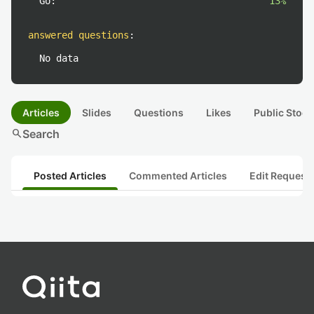
Go:
13%
answered questions
:
No data
Articles
Slides
Questions
Likes
Public Stock
search
Search
Posted Articles
Commented Articles
Edit Request