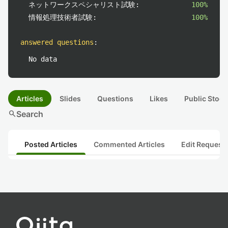
ネットワークスペシャリスト試験:
100%
情報処理技術者試験:
100%
answered questions
:
No data
Articles
Slides
Questions
Likes
Public Stock
search
Search
Posted Articles
Commented Articles
Edit Request