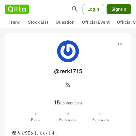
search
Login
Signup
Trend
Stock List
Question
Official Event
Official
more_horiz
@rerk1715
rss_feed
15
Contributions
1
2
0
Posts
Followees
Followers