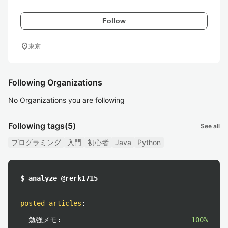
Follow
location_on
東京
Following Organizations
No Organizations you are following
Following tags
(5)
See all
プログラミング
入門
初心者
Java
Python
$ analyze @rerk1715
posted articles
:
勉強メモ:
100%