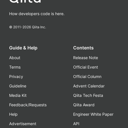
How developers code is here.
© 2011-
2026
Qiita Inc.
Guide & Help
Contents
About
Release Note
Terms
Official Event
Privacy
Official Column
Guideline
Advent Calendar
Media Kit
Qiita Tech Festa
Feedback/Requests
Qiita Award
Help
Engineer White Paper
Advertisement
API