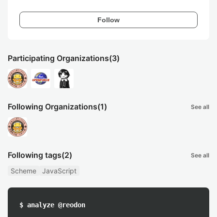
Follow
Participating Organizations
(3)
Following Organizations
(1)
See all
Following tags
(2)
See all
Scheme
JavaScript
$ analyze @reodon