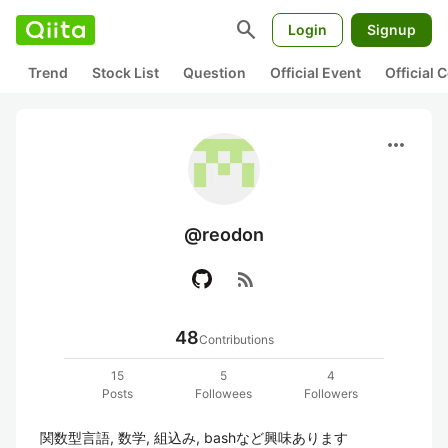
search
Login
Signup
Trend
Stock List
Question
Official Event
Official
more_horiz
@reodon
rss_feed
48
Contributions
15
5
4
Posts
Followees
Followers
関数型言語, 数学, 組込み, bashなど興味あります