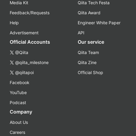
Media Kit
Qiita Tech Festa
Feedback/Requests
Qiita Award
Help
Engineer White Paper
Advertisement
API
Official Accounts
Our service
@Qiita
Qiita Team
@qiita_milestone
Qiita Zine
@qiitapoi
Official Shop
Facebook
YouTube
Podcast
Company
About Us
Careers