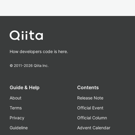
How developers code is here.
© 2011-
2026
Qiita Inc.
Guide & Help
Contents
About
Release Note
Terms
Official Event
Privacy
Official Column
Guideline
Advent Calendar