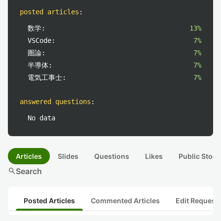
posted articles
:
数学:
13%
VSCode:
7%
圏論:
7%
半導体:
7%
電気工事士:
7%
answered questions
:
No data
Articles
Slides
Questions
Likes
Public Stock
search
Search
Posted Articles
Commented Articles
Edit Request