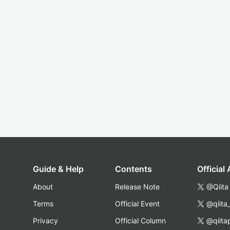
Guide & Help
Contents
Official
About
Release Note
@Qiita
Terms
Official Event
@qiita
Privacy
Official Column
@qiita