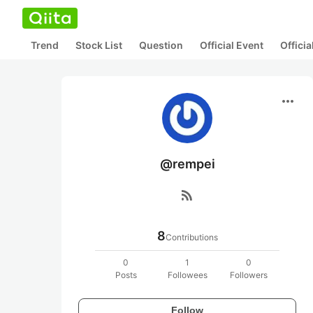
Trend
Stock List
Question
Official Event
Offici
more_horiz
@rempei
rss_feed
8
Contributions
0
1
0
Posts
Followees
Followers
Follow