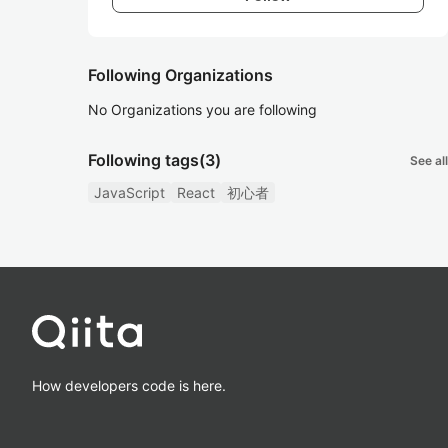
Following Organizations
No Organizations you are following
Following tags
(3)
See all
JavaScript
React
初心者
How developers code is here.