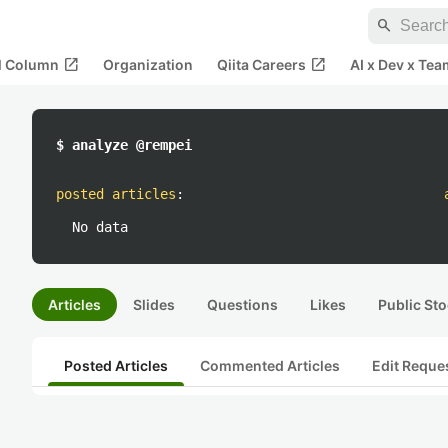
search
open_in_new
open_in_new
al Column
Organization
Qiita Careers
AI x Dev x Tea
$ analyze @rempei
posted articles
:
No data
Articles
Slides
Questions
Likes
Public Sto
Posted Articles
Commented Articles
Edit Reque