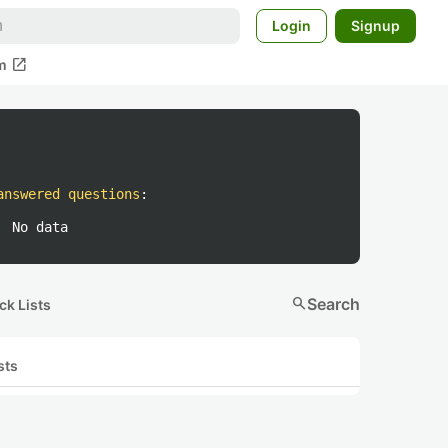
Login
Signup
open_in_new
m
answered questions
:
No data
search
Search
ck Lists
sts