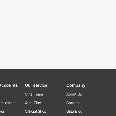
 Accounts
Our service
Company
Qiita Team
About Us
_milestone
Qiita Zine
Careers
poi
Official Shop
Qiita Blog