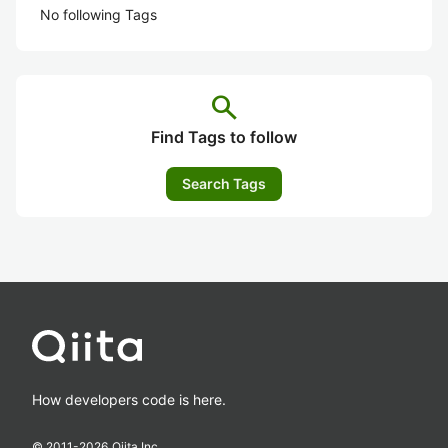
No following Tags
search
Find Tags to follow
Search Tags
How developers code is here.
© 2011-
2026
Qiita Inc.