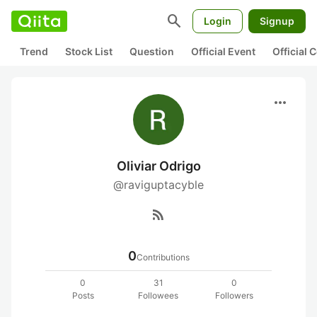
search
Login
Signup
Trend
Stock List
Question
Official Event
Official
more_horiz
Oliviar Odrigo
@raviguptacyble
rss_feed
0
Contributions
0
31
0
Posts
Followees
Followers