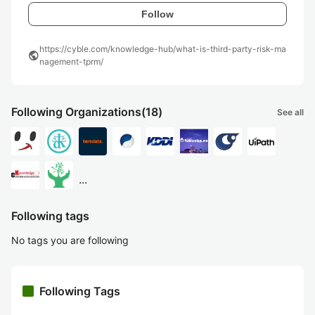
Follow
https://cyble.com/knowledge-hub/what-is-third-party-risk-ma
public
nagement-tprm/
Following Organizations
(18)
See all
...
Following tags
No tags you are following
Following Tags