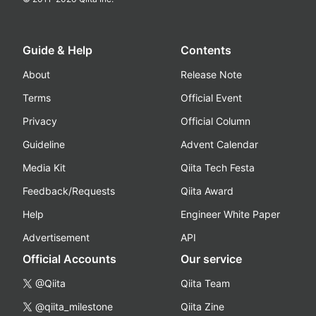
Guide & Help
Contents
About
Release Note
Terms
Official Event
Privacy
Official Column
Guideline
Advent Calendar
Media Kit
Qiita Tech Festa
Feedback/Requests
Qiita Award
Help
Engineer White Paper
Advertisement
API
Official Accounts
Our service
@Qiita
Qiita Team
@qiita_milestone
Qiita Zine