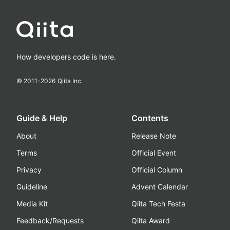
How developers code is here.
© 2011-
2026
Qiita Inc.
Guide & Help
Contents
About
Release Note
Terms
Official Event
Privacy
Official Column
Guideline
Advent Calendar
Media Kit
Qiita Tech Festa
Feedback/Requests
Qiita Award