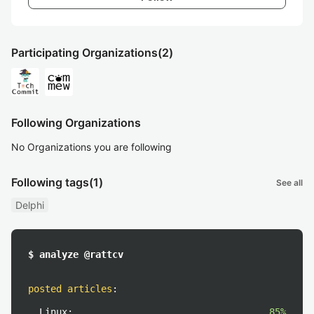
Participating Organizations
(2)
Following Organizations
No Organizations you are following
Following tags
(1)
See all
Delphi
$ analyze @rattcv
posted articles
:
Linux:
85%