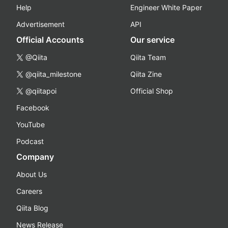
Help
Engineer White Paper
Advertisement
API
Official Accounts
Our service
@Qiita
Qiita Team
@qiita_milestone
Qiita Zine
@qiitapoi
Official Shop
Facebook
YouTube
Podcast
Company
About Us
Careers
Qiita Blog
News Release