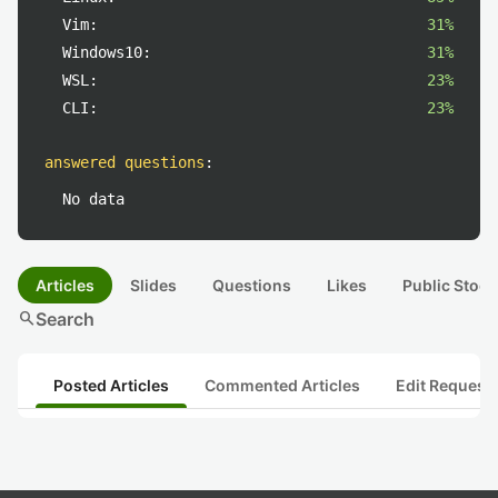
Vim:
31%
Windows10:
31%
WSL:
23%
CLI:
23%
answered questions
:
No data
Articles
Slides
Questions
Likes
Public Stock
search
Search
Posted Articles
Commented Articles
Edit Request