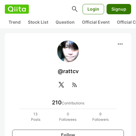
search
Login
Signup
Trend
Stock List
Question
Official Event
Official
more_horiz
@rattcv
rss_feed
210
Contributions
13
0
9
Posts
Followees
Followers
Follow