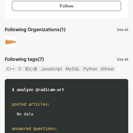
Follow
Following Organizations
(1)
See all
Following tags
(7)
See all
C++
C
初心者
JavaScript
MySQL
Python
GitHub
$ analyze @radicam-art
posted articles
:
No data
answered questions
: