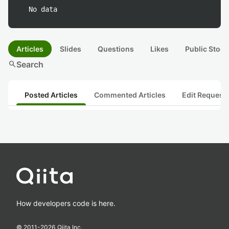
No data
Articles
Slides
Questions
Likes
Public Stock
search
Search
Posted Articles
Commented Articles
Edit Request
How developers code is here.
© 2011-
2026
Qiita Inc.