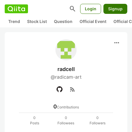
search
Login
Signup
Trend
Stock List
Question
Official Event
Official
more_horiz
radcell
@radicam-art
rss_feed
0
Contributions
0
0
0
Posts
Followees
Followers