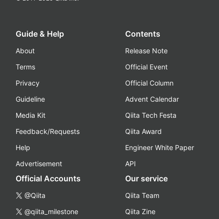
Guide & Help
Contents
About
Release Note
Terms
Official Event
Privacy
Official Column
Guideline
Advent Calendar
Media Kit
Qiita Tech Festa
Feedback/Requests
Qiita Award
Help
Engineer White Paper
Advertisement
API
Official Accounts
Our service
@Qiita
Qiita Team
@qiita_milestone
Qiita Zine