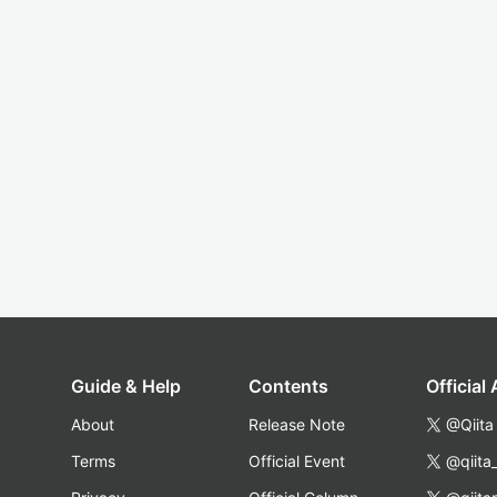
Guide & Help
Contents
Official
About
Release Note
@Qiita
Terms
Official Event
@qiita