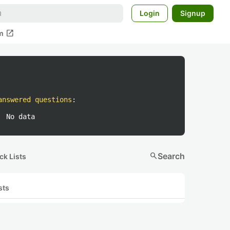
Login
Signup
open_in_new
m
answered questions
:
No data
search
Search
ck Lists
sts