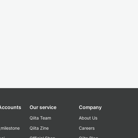
 Accounts
Our service
Company
Qiita Team
About Us
_milestone
Qiita Zine
Careers