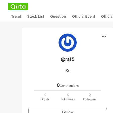
Trend
Stock List
Question
Official Event
Offici
more_horiz
@ra15
rss_feed
0
Contributions
0
6
0
Posts
Followees
Followers
Follow