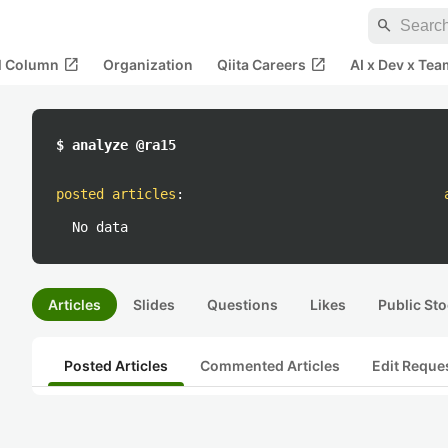
search
open_in_new
open_in_new
al Column
Organization
Qiita Careers
AI x Dev x Tea
$ analyze @ra15
posted articles
:
No data
Articles
Slides
Questions
Likes
Public Sto
Posted Articles
Commented Articles
Edit Reque