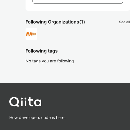
Following Organizations
(1)
See all
Following tags
No tags you are following
How developers code is here.