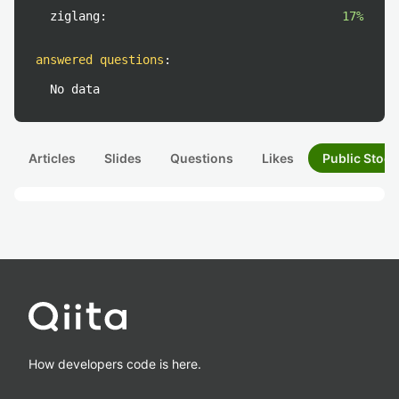
ziglang:
17%
answered questions
:
No data
Articles
Slides
Questions
Likes
Public Stock
How developers code is here.