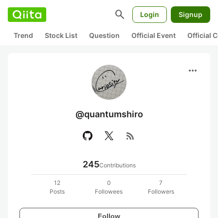
search
Login
Signup
Trend
Stock List
Question
Official Event
Official
more_horiz
@quantumshiro
rss_feed
245
Contributions
12
0
7
Posts
Followees
Followers
Follow