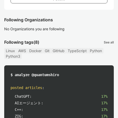
Following Organizations
No Organizations you are following
Following tags
(8)
See all
Linux
AWS
Docker
Git
GitHub
TypeScript
Python
Python3
$ analyze @quantumshiro
posted articles
:
ChatGPT:
17%
AIエージェント:
17%
C++:
17%
ZIG:
17%