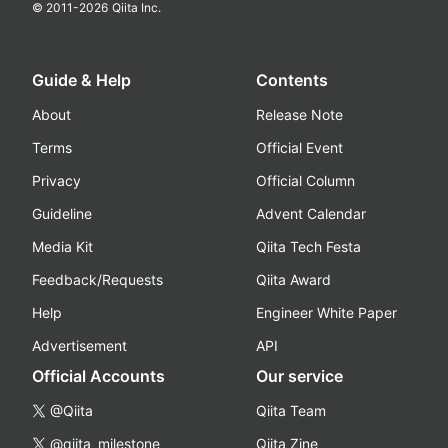
© 2011-
2026
Qiita Inc.
Guide & Help
Contents
About
Release Note
Terms
Official Event
Privacy
Official Column
Guideline
Advent Calendar
Media Kit
Qiita Tech Festa
Feedback/Requests
Qiita Award
Help
Engineer White Paper
Advertisement
API
Official Accounts
Our service
@Qiita
Qiita Team
@qiita_milestone
Qiita Zine