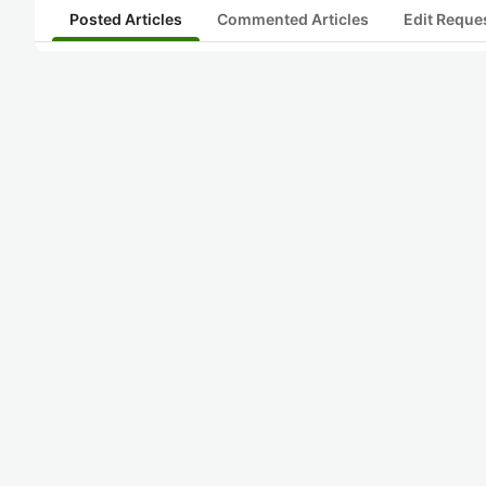
Posted Articles
Commented Articles
Edit Reque