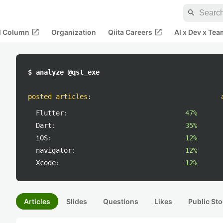
search
open_in_new
open_in_new
al Column
Organization
Qiita Careers
AI x Dev x Tea
$ analyze @qst_exe
posted articles
:
Flutter:
47%
Dart:
35%
iOS:
12%
navigator:
12%
Xcode:
12%
Articles
Slides
Questions
Likes
Public Sto