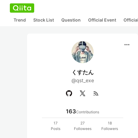
Trend
Stock List
Question
Official Event
Offici
more_horiz
くすたん
@qst_exe
rss_feed
163
Contributions
17
27
18
Posts
Followees
Followers