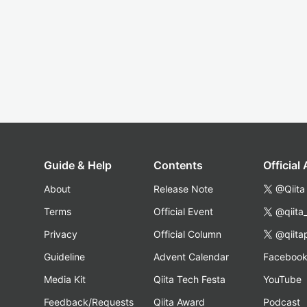
Guide & Help
Contents
Official
About
Release Note
@Qiita
Terms
Official Event
@qiita
Privacy
Official Column
@qiita
Guideline
Advent Calendar
Faceboo
Media Kit
Qiita Tech Festa
YouTube
Feedback/Requests
Qiita Award
Podcast