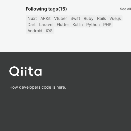
Following tags
(15)
See all
Nuxt
ARKit
Vtuber
Swift
Ruby
Rails
Vue.js
Dart
Laravel
Flutter
Kotlin
Python
PHP
Android
iOS
How developers code is here.