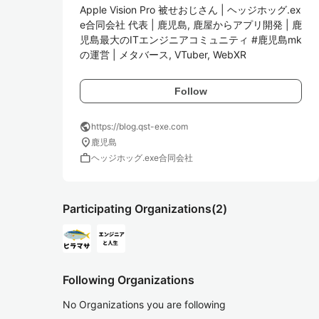
Apple Vision Pro 被せおじさん | ヘッジホッグ.ex
e合同会社 代表 | 鹿児島, 鹿屋からアプリ開発 | 鹿
児島最大のITエンジニアコミュニティ #鹿児島mk 
の運営 | メタバース, VTuber, WebXR
Follow
public
https://blog.qst-exe.com
location_on
鹿児島
work
ヘッジホッグ.exe合同会社
Participating Organizations
(2)
Following Organizations
No Organizations you are following