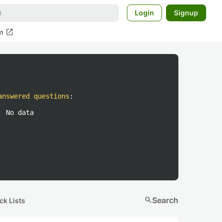
Login
Signup
open_in_new
m
answered questions
:
No data
search
Search
ck Lists