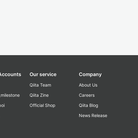
 Accounts
Our service
Company
Qiita Team
About Us
_milestone
Qiita Zine
Careers
poi
Official Shop
Qiita Blog
k
News Release