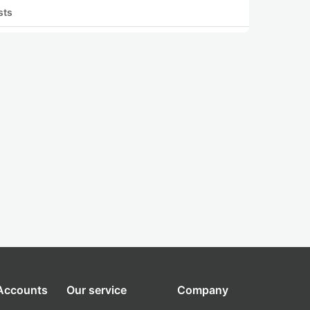
sts
 Accounts
Our service
Company