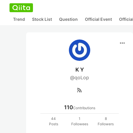
Trend
Stock List
Question
Official Event
Offici
more_horiz
K Y
@qoLop
rss_feed
110
Contributions
44
1
8
Posts
Followees
Followers