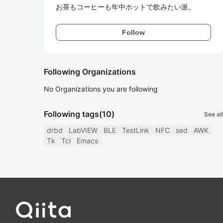
お茶もコーヒーも年中ホットで飲みたい派。
Follow
Following Organizations
No Organizations you are following
Following tags
(10)
See all
drbd
LabVIEW
BLE
TestLink
NFC
sed
AWK
Tk
Tcl
Emacs