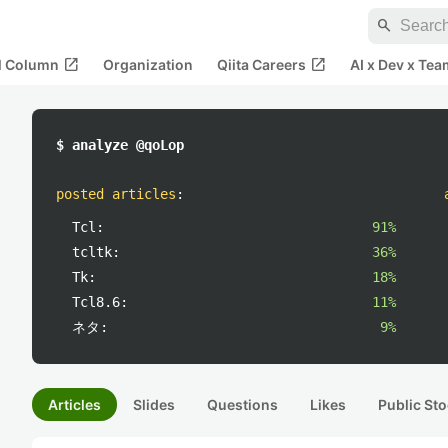
search
open_in_new
open_in_new
al Column
Organization
Qiita Careers
AI x Dev x Tea
$ analyze @qoLop
posted articles
:
Tcl:
91%
tcltk:
36%
Tk:
18%
Tcl8.6:
11%
ネタ:
9%
Articles
Slides
Questions
Likes
Public Sto