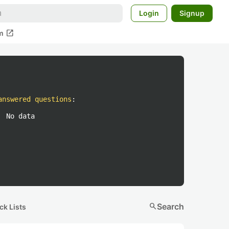
Login
Signup
open_in_new
m
answered questions
:
No data
search
Search
ck Lists