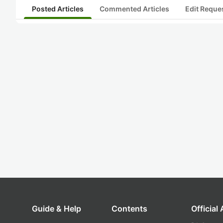
Posted Articles
Commented Articles
Edit Reque
Guide & Help
Contents
Official