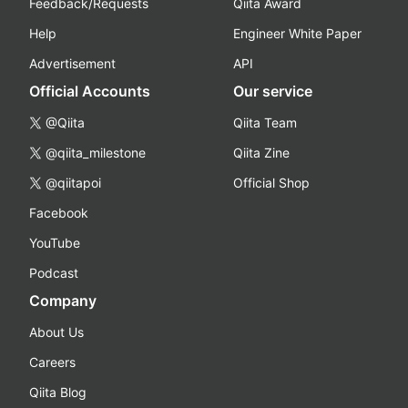
Feedback/Requests
Qiita Award
Help
Engineer White Paper
Advertisement
API
Official Accounts
Our service
@Qiita
Qiita Team
@qiita_milestone
Qiita Zine
@qiitapoi
Official Shop
Facebook
YouTube
Podcast
Company
About Us
Careers
Qiita Blog