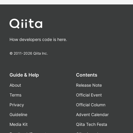
How developers code is here.
© 2011-
2026
Qiita Inc.
Guide & Help
Contents
About
Release Note
Terms
Official Event
Privacy
Official Column
Guideline
Advent Calendar
Media Kit
Qiita Tech Festa