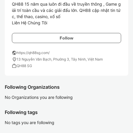
QH88 15 năm qua luôn đi đầu về truyền thông , Game g
iải trí toàn cầu và các giải đấu lớn. QH88 cập nhật tin tứ
c, thể thao, casino, xổ số

Liên Hệ Chúng Tôi
Follow
public
https://qh88sg.com/
location_on
13 Nguyễn Văn Bạch, Phường 3, Tây Ninh, Việt Nam
work
QH88 SG
Following Organizations
No Organizations you are following
Following tags
No tags you are following