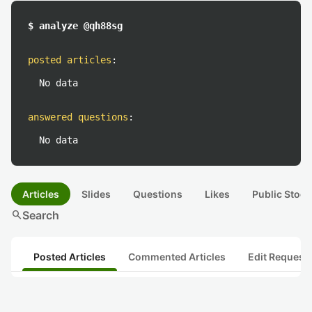
$ analyze @qh88sg
posted articles
:
No data
answered questions
:
No data
Articles
Slides
Questions
Likes
Public Stock
search
Search
Posted Articles
Commented Articles
Edit Request