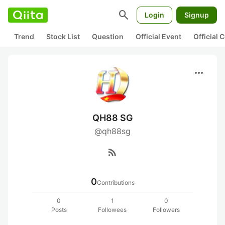
search
Login
Signup
Trend
Stock List
Question
Official Event
Official
more_horiz
QH88 SG
@qh88sg
rss_feed
0
Contributions
0
1
0
Posts
Followees
Followers