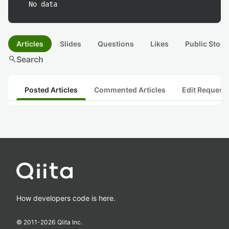
No data
Articles
Slides
Questions
Likes
Public Stock
search
Search
Posted Articles
Commented Articles
Edit Request
How developers code is here.
© 2011-
2026
Qiita Inc.