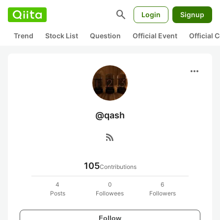
search
Login
Signup
Trend
Stock List
Question
Official Event
Official
more_horiz
@qash
rss_feed
105
Contributions
4
0
6
Posts
Followees
Followers
Follow