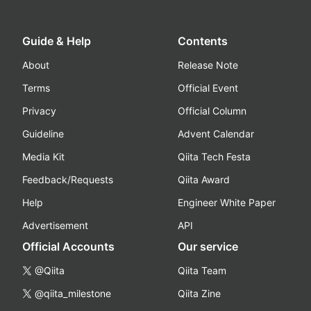
Guide & Help
Contents
About
Release Note
Terms
Official Event
Privacy
Official Column
Guideline
Advent Calendar
Media Kit
Qiita Tech Festa
Feedback/Requests
Qiita Award
Help
Engineer White Paper
Advertisement
API
Official Accounts
Our service
@Qiita
Qiita Team
@qiita_milestone
Qiita Zine