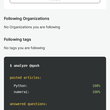
Following Organizations
No Organizations you are following
Following tags
No tags you are following
$ analyze @qash
posted articles
:
Python:
100%
numerai:
100%
answered questions
: