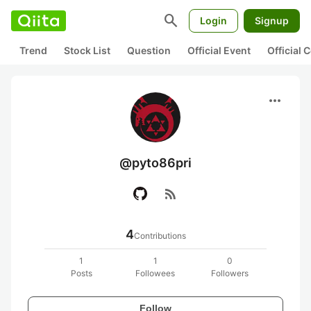
search
Login
Signup
Trend
Stock List
Question
Official Event
Official
more_horiz
@pyto86pri
rss_feed
4
Contributions
1
1
0
Posts
Followees
Followers
Follow