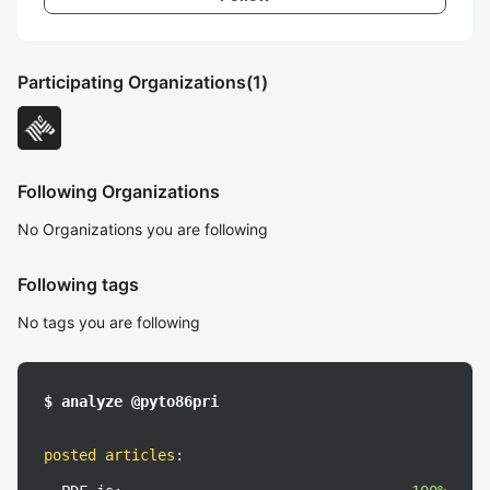
Participating Organizations
(1)
Following Organizations
No Organizations you are following
Following tags
No tags you are following
$ analyze @pyto86pri
posted articles
: