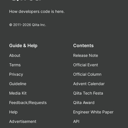
How developers code is here.
© 2011-
2026
Qiita Inc.
Guide & Help
Contents
About
Release Note
Terms
Official Event
Privacy
Official Column
Guideline
Advent Calendar
Media Kit
Qiita Tech Festa
Feedback/Requests
Qiita Award
Help
Engineer White Paper
Advertisement
API