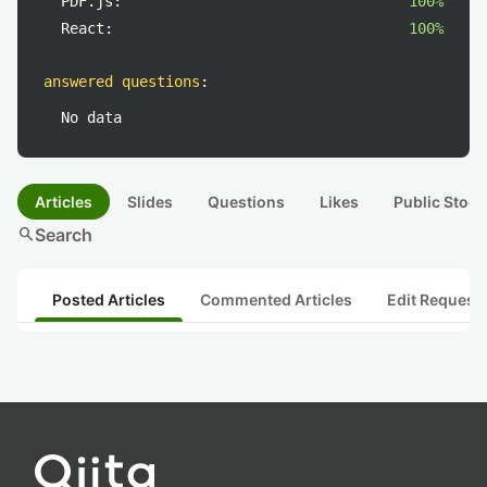
PDF.js:
100%
React:
100%
answered questions
:
No data
Articles
Slides
Questions
Likes
Public Stock
search
Search
Posted Articles
Commented Articles
Edit Request