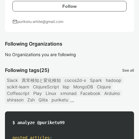
Follow
mail
puriketu.white@gmail.com
Following Organizations
No Organizations you are following
Following tags
(25)
See all
Slack
異常検知と変化検知
cocos2d-x
Spark
hadoop
scikit-learn
ClojureScript
lisp
MongoDB
Clojure
Coffescript
Play
Linux
xmonad
Facebook
Arduino
shirason
Zsh
Qiita
puriketu
$ analyze @puriketu99
posted articles
: