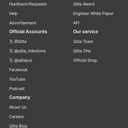
Feedback/Requests
Qiita Award
Help
Engineer White Paper
Advertisement
API
Official Accounts
Our service
@Qiita
Qiita Team
@qiita_milestone
Qiita Zine
@qiitapoi
Official Shop
Facebook
YouTube
Podcast
Company
About Us
Careers
Qiita Blog