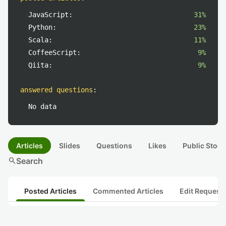
JavaScript:
31%
Python:
23%
Scala:
11%
CoffeeScript:
9%
Qiita:
9%
answered questions
:
No data
Articles
Slides
Questions
Likes
Public Stock
search
Search
Posted Articles
Commented Articles
Edit Request