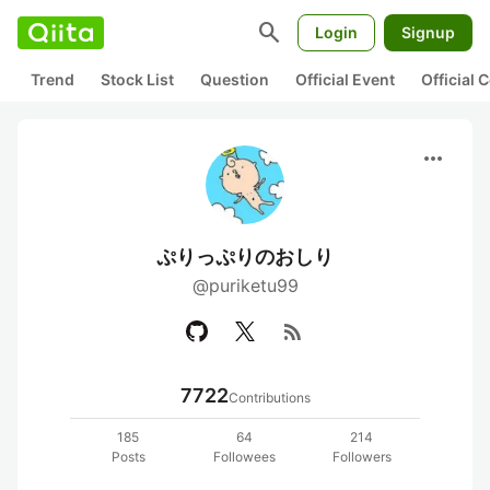
search
Login
Signup
Trend
Stock List
Question
Official Event
Official
more_horiz
ぷりっぷりのおしり
@puriketu99
rss_feed
7722
Contributions
185
64
214
Posts
Followees
Followers