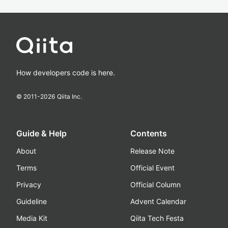
How developers code is here.
© 2011-
2026
Qiita Inc.
Guide & Help
Contents
About
Release Note
Terms
Official Event
Privacy
Official Column
Guideline
Advent Calendar
Media Kit
Qiita Tech Festa