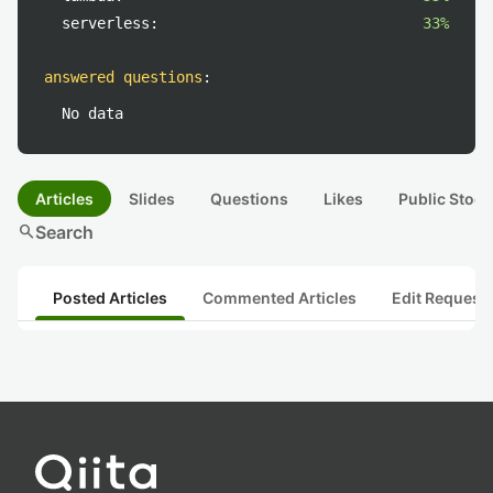
serverless:
33%
answered questions
:
No data
Articles
Slides
Questions
Likes
Public Stock
search
Search
Posted Articles
Commented Articles
Edit Request