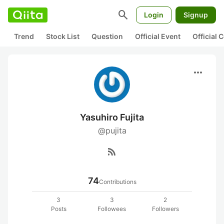
search
Login
Signup
Trend
Stock List
Question
Official Event
Official
more_horiz
Yasuhiro Fujita
@pujita
rss_feed
74
Contributions
3
3
2
Posts
Followees
Followers