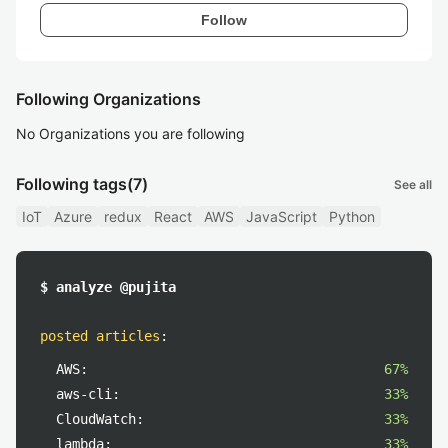
Follow
Following Organizations
No Organizations you are following
Following tags
(7)
See all
IoT
Azure
redux
React
AWS
JavaScript
Python
$ analyze @pujita
posted articles
:
AWS:
67%
aws-cli:
33%
CloudWatch:
33%
lambda:
33%