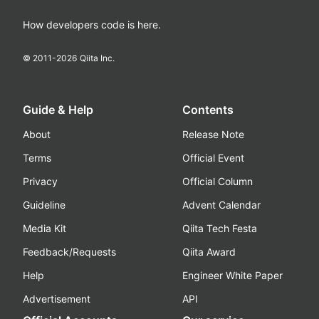
How developers code is here.
© 2011-
2026
Qiita Inc.
Guide & Help
Contents
About
Release Note
Terms
Official Event
Privacy
Official Column
Guideline
Advent Calendar
Media Kit
Qiita Tech Festa
Feedback/Requests
Qiita Award
Help
Engineer White Paper
Advertisement
API