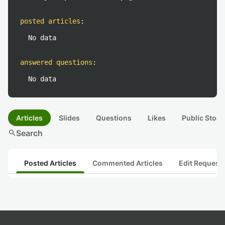
posted articles
:
No data
answered questions
:
No data
Articles
Slides
Questions
Likes
Public Stock
search
Search
Posted Articles
Commented Articles
Edit Request