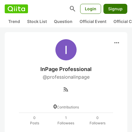
search
Login
Signup
Trend
Stock List
Question
Official Event
Official
more_horiz
InPage Professional
@professionalinpage
rss_feed
0
Contributions
0
1
0
Posts
Followees
Followers