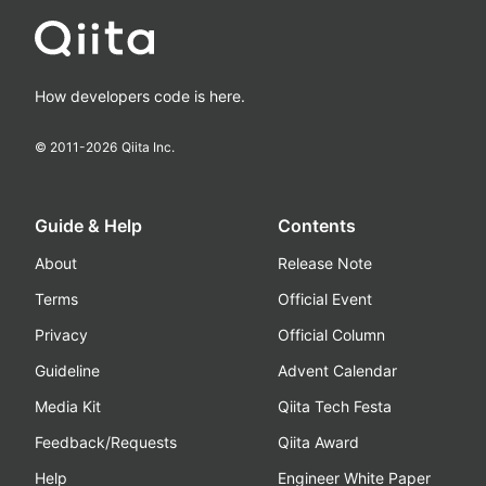
How developers code is here.
© 2011-
2026
Qiita Inc.
Guide & Help
Contents
About
Release Note
Terms
Official Event
Privacy
Official Column
Guideline
Advent Calendar
Media Kit
Qiita Tech Festa
Feedback/Requests
Qiita Award
Help
Engineer White Paper