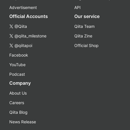
Advertisement
API
Official Accounts
Our service
@Qiita
Qiita Team
@qiita_milestone
Qiita Zine
@qiitapoi
Official Shop
Facebook
YouTube
Podcast
Company
About Us
Careers
Qiita Blog
News Release