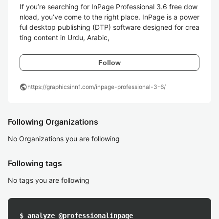
If you’re searching for InPage Professional 3.6 free dow
nload, you’ve come to the right place. InPage is a power
ful desktop publishing (DTP) software designed for crea
ting content in Urdu, Arabic,
Follow
public
https://graphicsinn1.com/inpage-professional-3-6/
Following Organizations
No Organizations you are following
Following tags
No tags you are following
$ analyze @professionalinpage