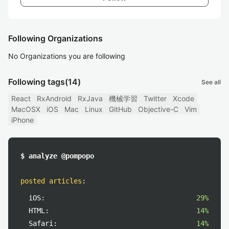
Following Organizations
No Organizations you are following
Following tags
(14)
See all
React
RxAndroid
RxJava
機械学習
Twitter
Xcode
MacOSX
iOS
Mac
Linux
GitHub
Objective-C
Vim
iPhone
$ analyze @pompopo
posted articles
:
iOS:
29%
HTML:
14%
Safari:
14%