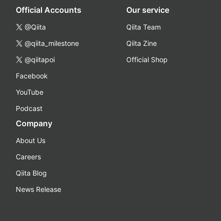
Official Accounts
Our service
@Qiita
Qiita Team
@qiita_milestone
Qiita Zine
@qiitapoi
Official Shop
Facebook
YouTube
Podcast
Company
About Us
Careers
Qiita Blog
News Release