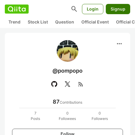
search
Login
Signup
Trend
Stock List
Question
Official Event
Official
more_horiz
@pompopo
rss_feed
87
Contributions
7
0
0
Posts
Followees
Followers
Follow