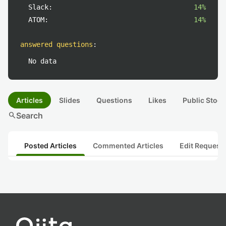
Slack:
14%
ATOM:
14%
answered questions
:
No data
Articles
Slides
Questions
Likes
Public Stock
search
Search
Posted Articles
Commented Articles
Edit Request