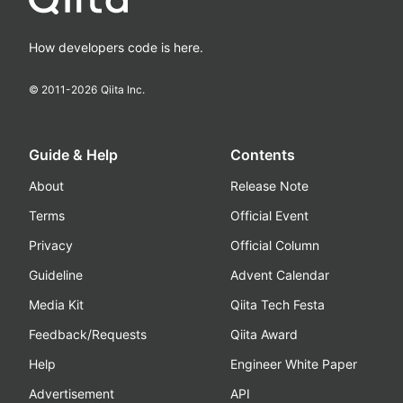
How developers code is here.
© 2011-
2026
Qiita Inc.
Guide & Help
Contents
About
Release Note
Terms
Official Event
Privacy
Official Column
Guideline
Advent Calendar
Media Kit
Qiita Tech Festa
Feedback/Requests
Qiita Award
Help
Engineer White Paper
Advertisement
API