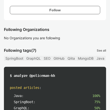
Follow
Following Organizations
No Organizations you are following
Following tags
(7)
See all
SpringBoot
GraphQL
SEO
GitHub
Qiita
MongoDB
Java
$ analyze @policeman-kh
posted articles
:
Java:
100%
SpringBoot:
75%
GraphQL:
50%