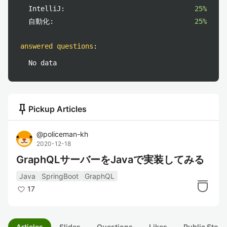
IntelliJ:
25%
自動化:
25%
answered questions
:
No data
push_pin
Pickup Articles
@
policeman-kh
2020-12-18
GraphQLサーバーをJavaで実装してみる
Java
SpringBoot
GraphQL
17
Articles
Slides
Questions
Likes
Public Stock