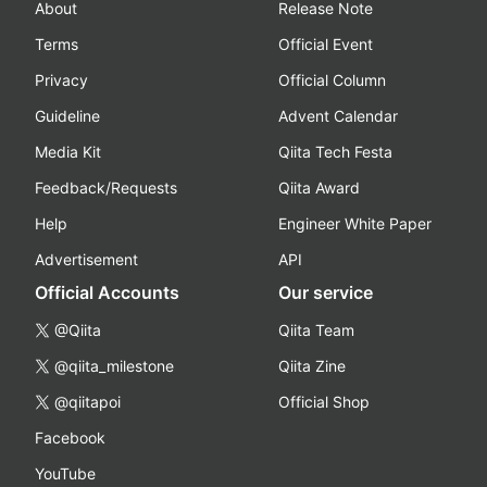
About
Release Note
Terms
Official Event
Privacy
Official Column
Guideline
Advent Calendar
Media Kit
Qiita Tech Festa
Feedback/Requests
Qiita Award
Help
Engineer White Paper
Advertisement
API
Official Accounts
Our service
@Qiita
Qiita Team
@qiita_milestone
Qiita Zine
@qiitapoi
Official Shop
Facebook
YouTube