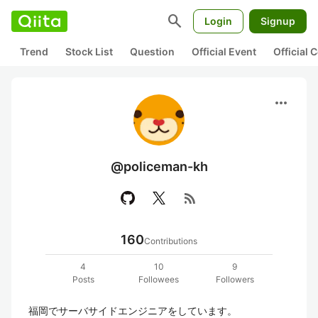
search
Login
Signup
Trend
Stock List
Question
Official Event
Official
more_horiz
@policeman-kh
rss_feed
160
Contributions
4
10
9
Posts
Followees
Followers
福岡でサーバサイドエンジニアをしています。