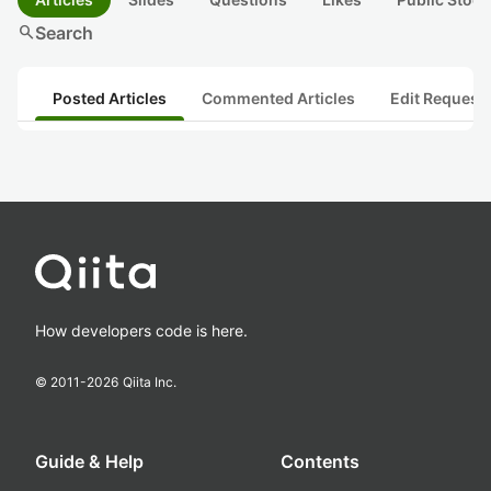
search
Search
Posted Articles
Commented Articles
Edit Request
How developers code is here.
© 2011-
2026
Qiita Inc.
Guide & Help
Contents