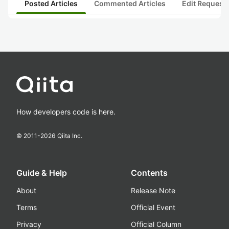
Posted Articles
Commented Articles
Edit Request
How developers code is here.
© 2011-
2026
Qiita Inc.
Guide & Help
Contents
About
Release Note
Terms
Official Event
Privacy
Official Column