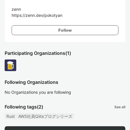
zenn

https://zenn.dev/pokotyan
Follow
Participating Organizations
(1)
Following Organizations
No Organizations you are following
Following tags
(2)
See all
Rust
AWS社員Qiitaブログシリーズ