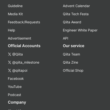
Guideline
Advent Calendar
Media Kit
Qiita Tech Festa
Feedback/Requests
Qiita Award
Help
Engineer White Paper
Advertisement
API
Official Accounts
Our service
@Qiita
Qiita Team
@qiita_milestone
Qiita Zine
@qiitapoi
Official Shop
Facebook
YouTube
Podcast
Company