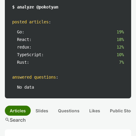
$ analyze @pokotyan
posted articles
:
Go:
19%
React:
18%
redux:
12%
TypeScript:
10%
Rust:
7%
answered questions
:
No data
Articles
Slides
Questions
Likes
Public Stock
search
Search