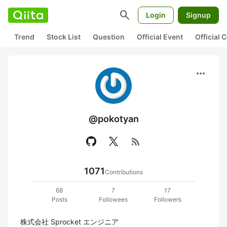
search
Login
Signup
Trend
Stock List
Question
Official Event
Official
more_horiz
@pokotyan
rss_feed
1071
Contributions
68
7
17
Posts
Followees
Followers
株式会社 Sprocket エンジニア
