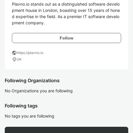
Plavno.io stands out as a distinguished software develo
pment house in London, boasting over 15 years of hone
d expertise in the field. As a premier IT software develo
pment company.
Follow
public
https://plavno.io
location_on
UK
Following Organizations
No Organizations you are following
Following tags
No tags you are following