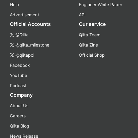
Help
Engineer White Paper
Advertisement
API
Official Accounts
Our service
@Qiita
Qiita Team
@qiita_milestone
Qiita Zine
@qiitapoi
Official Shop
Facebook
YouTube
Podcast
Company
About Us
Careers
Qiita Blog
News Release