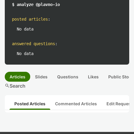
$ analyze @plavno-io
posted articles
:
No data
answered questions
:
No data
Articles
Slides
Questions
Likes
Public Stock
search
Search
Posted Articles
Commented Articles
Edit Request