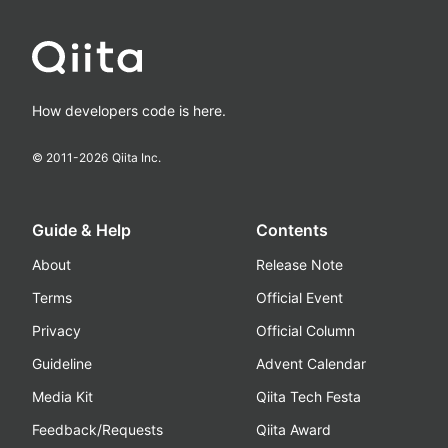
How developers code is here.
© 2011-
2026
Qiita Inc.
Guide & Help
Contents
About
Release Note
Terms
Official Event
Privacy
Official Column
Guideline
Advent Calendar
Media Kit
Qiita Tech Festa
Feedback/Requests
Qiita Award