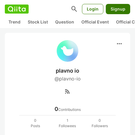
search
Login
Signup
Trend
Stock List
Question
Official Event
Official
more_horiz
plavno io
@plavno-io
rss_feed
0
Contributions
0
1
0
Posts
Followees
Followers