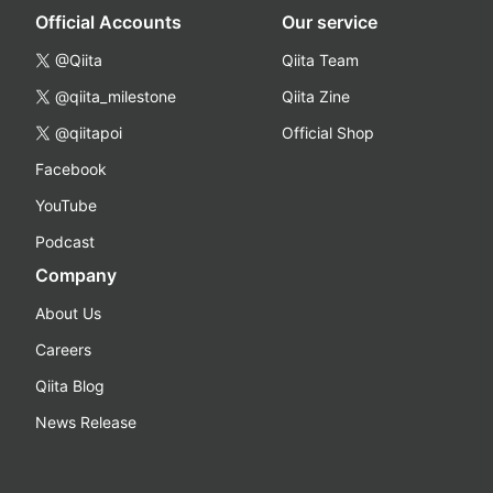
Official Accounts
Our service
@Qiita
Qiita Team
@qiita_milestone
Qiita Zine
@qiitapoi
Official Shop
Facebook
YouTube
Podcast
Company
About Us
Careers
Qiita Blog
News Release