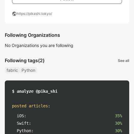
public
https://pikashi.tokyo/
Following Organizations
No Organizations you are following
Following tags
(2)
See all
fabric
Python
$ analyze @pika_shi
posted articles
:
iOS:
35%
Swift:
30%
Python:
30%