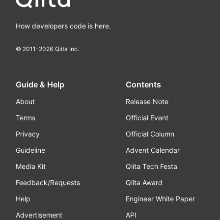
How developers code is here.
© 2011-
2026
Qiita Inc.
Guide & Help
Contents
About
Release Note
Terms
Official Event
Privacy
Official Column
Guideline
Advent Calendar
Media Kit
Qiita Tech Festa
Feedback/Requests
Qiita Award
Help
Engineer White Paper
Advertisement
API