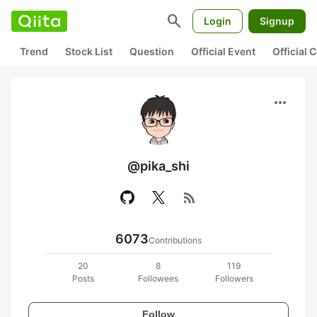
search
Login
Signup
Trend
Stock List
Question
Official Event
Official
more_horiz
@pika_shi
rss_feed
6073
Contributions
20
8
119
Posts
Followees
Followers
Follow