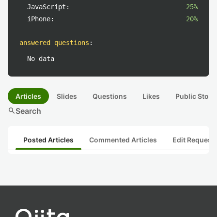
JavaScript:
25%
iPhone:
20%
answered questions
:
No data
Articles
Slides
Questions
Likes
Public Stock
search
Search
Posted Articles
Commented Articles
Edit Request