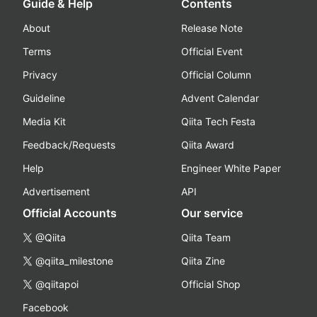
Guide & Help
Contents
About
Release Note
Terms
Official Event
Privacy
Official Column
Guideline
Advent Calendar
Media Kit
Qiita Tech Festa
Feedback/Requests
Qiita Award
Help
Engineer White Paper
Advertisement
API
Official Accounts
Our service
@Qiita
Qiita Team
@qiita_milestone
Qiita Zine
@qiitapoi
Official Shop
Facebook