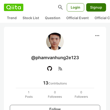
search
Login
Signup
Trend
Stock List
Question
Official Event
Official
more_horiz
@phamvanhung2e123
rss_feed
13
Contributions
1
0
0
Posts
Followees
Followers
Follow