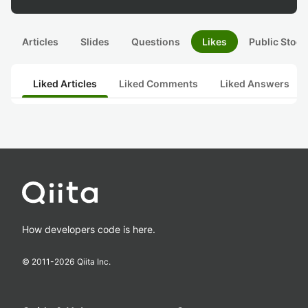
Articles
Slides
Questions
Likes
Public Stock
Liked Articles
Liked Comments
Liked Answers
How developers code is here.
© 2011-
2026
Qiita Inc.