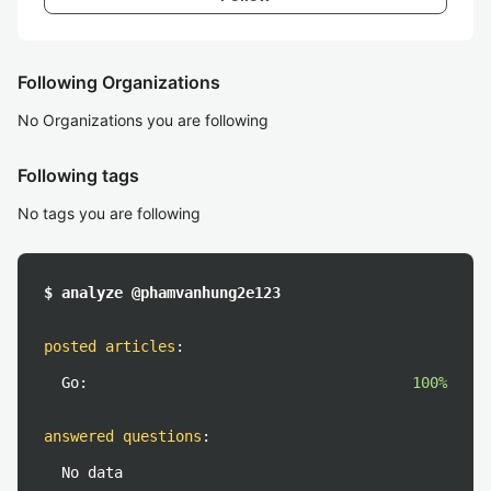
Following Organizations
No Organizations you are following
Following tags
No tags you are following
$ analyze @phamvanhung2e123
posted articles
:
Go:
100%
answered questions
:
No data