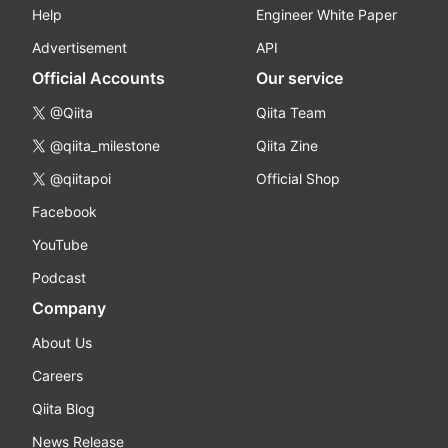
Help
Engineer White Paper
Advertisement
API
Official Accounts
Our service
@Qiita
Qiita Team
@qiita_milestone
Qiita Zine
@qiitapoi
Official Shop
Facebook
YouTube
Podcast
Company
About Us
Careers
Qiita Blog
News Release