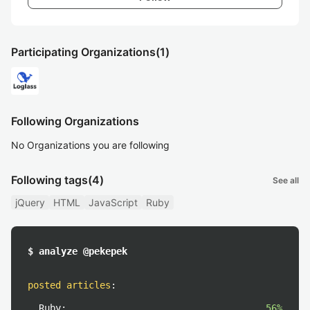
Participating Organizations
(1)
Following Organizations
No Organizations you are following
Following tags
(4)
See all
jQuery
HTML
JavaScript
Ruby
$ analyze @pekepek
posted articles
:
Ruby:
56%