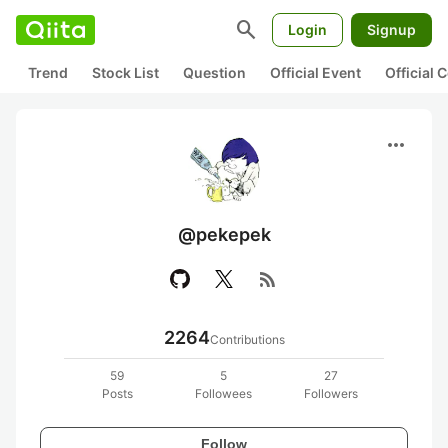
search
Login
Signup
Trend
Stock List
Question
Official Event
Official
more_horiz
@pekepek
rss_feed
2264
Contributions
59
5
27
Posts
Followees
Followers
Follow