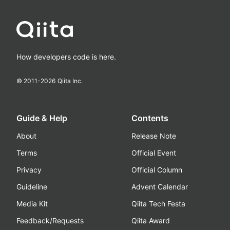
How developers code is here.
© 2011-
2026
Qiita Inc.
Guide & Help
Contents
About
Release Note
Terms
Official Event
Privacy
Official Column
Guideline
Advent Calendar
Media Kit
Qiita Tech Festa
Feedback/Requests
Qiita Award