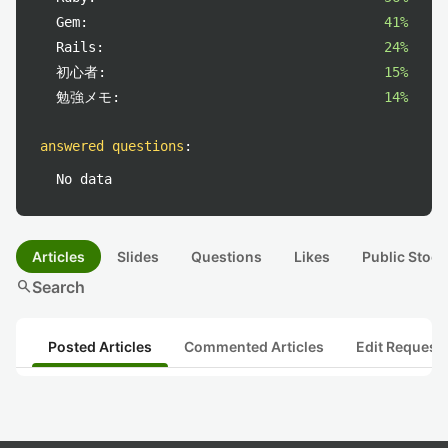
Gem:
41%
Rails:
24%
初心者:
15%
勉強メモ:
14%
answered questions
:
No data
Articles
Slides
Questions
Likes
Public Stock
search
Search
Posted Articles
Commented Articles
Edit Request