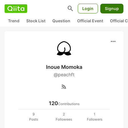
search
Login
Signup
Trend
Stock List
Question
Official Event
Official
more_horiz
Inoue Momoka
@peachft
rss_feed
120
Contributions
9
2
1
Posts
Followees
Followers