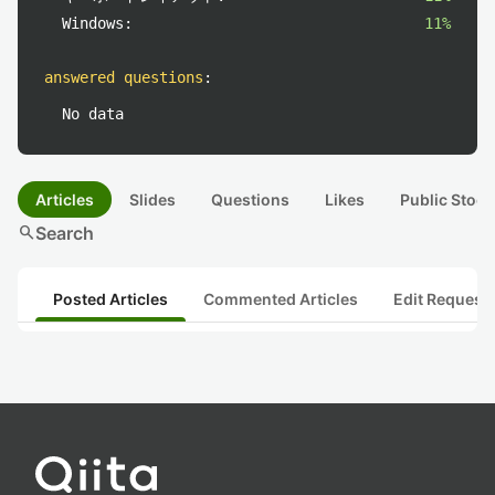
Windows:
11%
answered questions
:
No data
Articles
Slides
Questions
Likes
Public Stock
search
Search
Posted Articles
Commented Articles
Edit Request