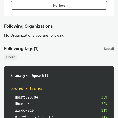
Follow
Following Organizations
No Organizations you are following
Following tags
(1)
See all
Linux
$ analyze @peachft
posted articles
:
ubuntu20.04:
33%
Ubuntu:
33%
Windows10:
11%
キーボードレイアウト:
11%