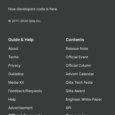
How developers code is here.
© 2011-
2026
Qiita Inc.
Guide & Help
Contents
About
Release Note
Terms
Official Event
Privacy
Official Column
Guideline
Advent Calendar
Media Kit
Qiita Tech Festa
Feedback/Requests
Qiita Award
Help
Engineer White Paper
Advertisement
API