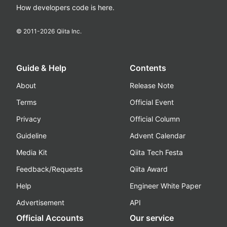
How developers code is here.
© 2011-
2026
Qiita Inc.
Guide & Help
Contents
About
Release Note
Terms
Official Event
Privacy
Official Column
Guideline
Advent Calendar
Media Kit
Qiita Tech Festa
Feedback/Requests
Qiita Award
Help
Engineer White Paper
Advertisement
API
Official Accounts
Our service