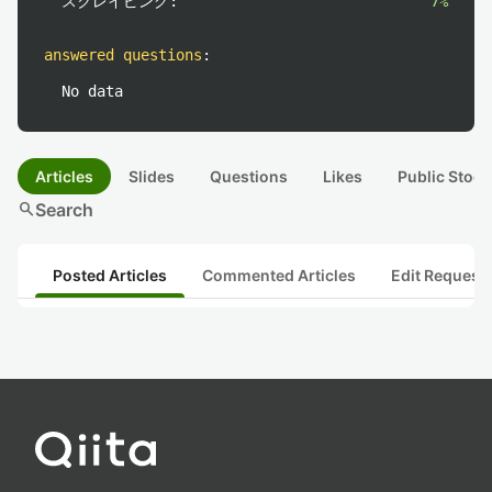
スクレイピング:
7%
answered questions
:
No data
Articles
Slides
Questions
Likes
Public Stock
search
Search
Posted Articles
Commented Articles
Edit Request