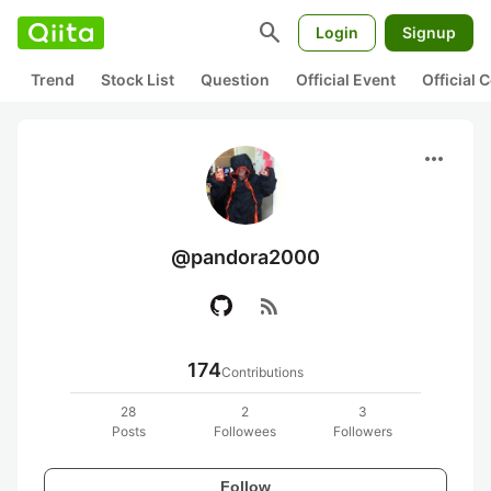
search
Login
Signup
Trend
Stock List
Question
Official Event
Official
more_horiz
@pandora2000
rss_feed
174
Contributions
28
2
3
Posts
Followees
Followers
Follow