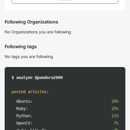
Following Organizations
No Organizations you are following
Following tags
No tags you are following
$ analyze @pandora2000
posted articles
:
Ubuntu:
29%
Ruby:
25%
Python:
11%
OpenCV:
7%