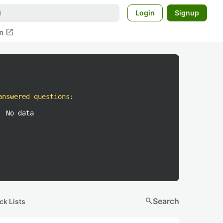
Login
Signup
open_in_new
m
answered questions
:
No data
search
Search
ck Lists