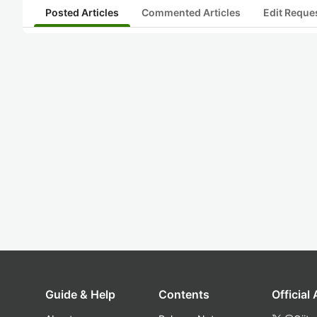
Posted Articles
Commented Articles
Edit Reque
Guide & Help
Contents
Official