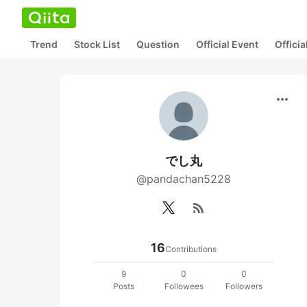
Trend
Stock List
Question
Official Event
Offici
more_horiz
でし丸
@pandachan5228
rss_feed
16
Contributions
9
0
0
Posts
Followees
Followers