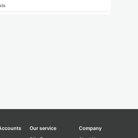
sts
 Accounts
Our service
Company