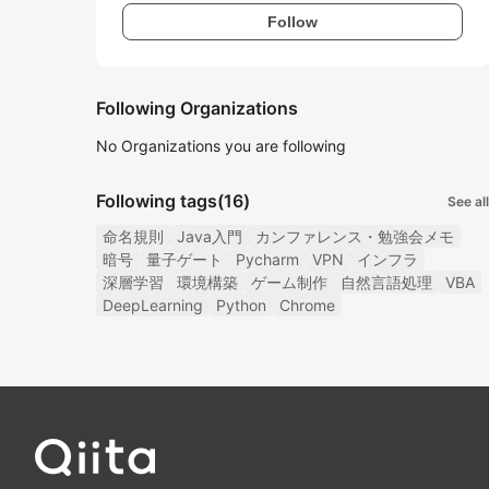
Follow
Following Organizations
No Organizations you are following
Following tags
(16)
See all
命名規則
Java入門
カンファレンス・勉強会メモ
暗号
量子ゲート
Pycharm
VPN
インフラ
深層学習
環境構築
ゲーム制作
自然言語処理
VBA
DeepLearning
Python
Chrome