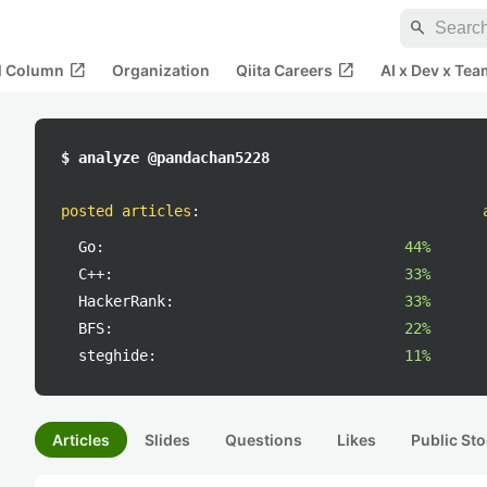
search
open_in_new
open_in_new
al Column
Organization
Qiita Careers
AI x Dev x Tea
$ analyze @pandachan5228
posted articles
:
Go:
44%
C++:
33%
HackerRank:
33%
BFS:
22%
steghide:
11%
Articles
Slides
Questions
Likes
Public Sto