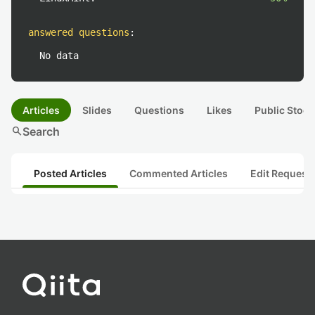
answered questions
:
No data
Articles
Slides
Questions
Likes
Public Stock
search
Search
Posted Articles
Commented Articles
Edit Request