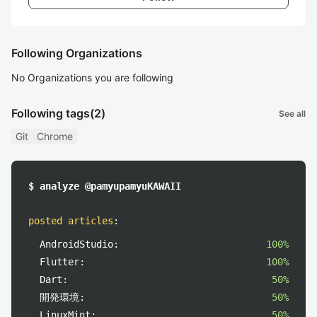
Following Organizations
No Organizations you are following
Following tags
(2)
See all
Git
Chrome
$ analyze @pamyupamyuKAWAII
posted articles
:
AndroidStudio:
100%
Flutter:
100%
Dart:
50%
開発環境:
50%
LinuxMint:
50%