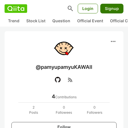
search
Login
Signup
Trend
Stock List
Question
Official Event
Official
more_horiz
@pamyupamyuKAWAII
rss_feed
4
Contributions
2
0
0
Posts
Followees
Followers
Follow