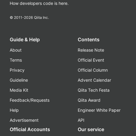
How developers code is here.
© 2011-
2026
Qiita Inc.
Guide & Help
Contents
About
Release Note
Terms
Official Event
Privacy
Official Column
Guideline
Advent Calendar
Media Kit
Qiita Tech Festa
Feedback/Requests
Qiita Award
Help
Engineer White Paper
Advertisement
API
Official Accounts
Our service