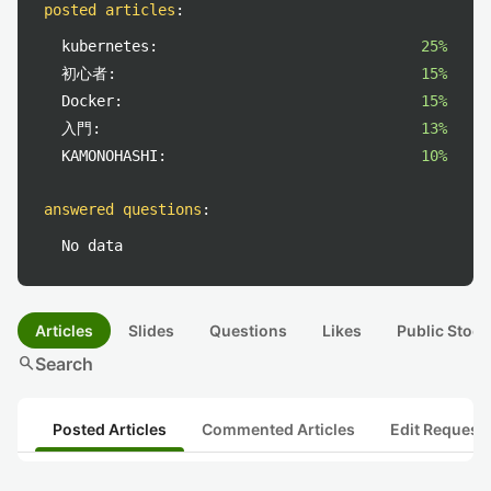
posted articles
:
kubernetes:
25%
初心者:
15%
Docker:
15%
入門:
13%
KAMONOHASHI:
10%
answered questions
:
No data
Articles
Slides
Questions
Likes
Public Stock
search
Search
Posted Articles
Commented Articles
Edit Request