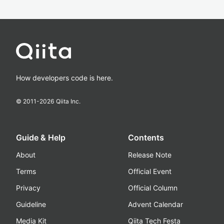
How developers code is here.
© 2011-
2026
Qiita Inc.
Guide & Help
Contents
About
Release Note
Terms
Official Event
Privacy
Official Column
Guideline
Advent Calendar
Media Kit
Qiita Tech Festa