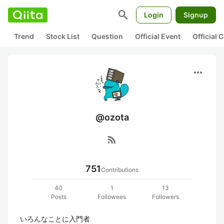
search
Login
Signup
Trend
Stock List
Question
Official Event
Official
more_horiz
@ozota
rss_feed
751
Contributions
40
1
13
Posts
Followees
Followers
いろんなことに入門者