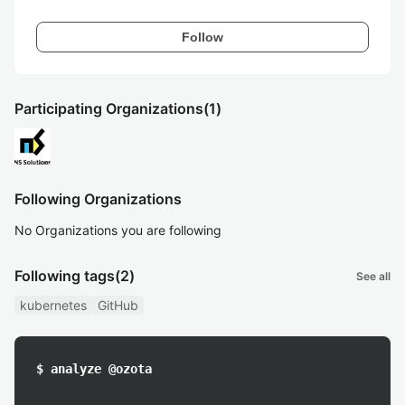
Follow
Participating Organizations
(1)
Following Organizations
No Organizations you are following
Following tags
(2)
See all
kubernetes
GitHub
$ analyze @ozota