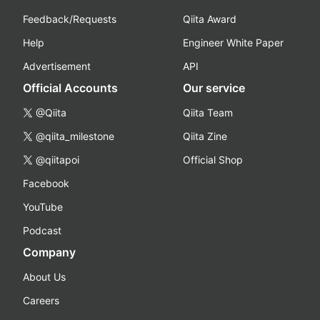
Feedback/Requests
Qiita Award
Help
Engineer White Paper
Advertisement
API
Official Accounts
Our service
@Qiita
Qiita Team
@qiita_milestone
Qiita Zine
@qiitapoi
Official Shop
Facebook
YouTube
Podcast
Company
About Us
Careers