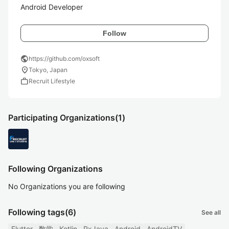
Android Developer
Follow
public
https://github.com/oxsoft
location_on
Tokyo, Japan
work
Recruit Lifestyle
Participating Organizations
(1)
Following Organizations
No Organizations you are following
Following tags
(6)
See all
Flutter
数学
Kotlin
RxJava
Android
AndroidTV