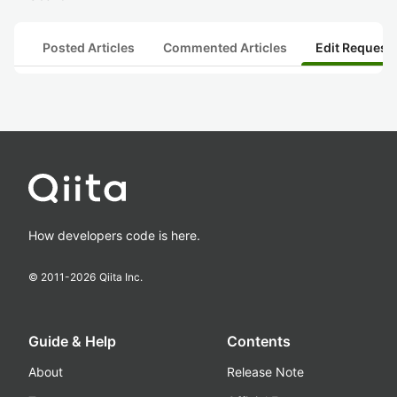
Posted Articles
Commented Articles
Edit Request
How developers code is here.
© 2011-
2026
Qiita Inc.
Guide & Help
Contents
About
Release Note