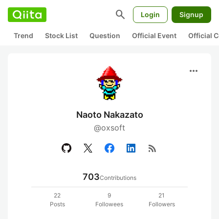
search
Login
Signup
Trend
Stock List
Question
Official Event
Official
more_horiz
Naoto Nakazato
@oxsoft
rss_feed
703
Contributions
22
9
21
Posts
Followees
Followers