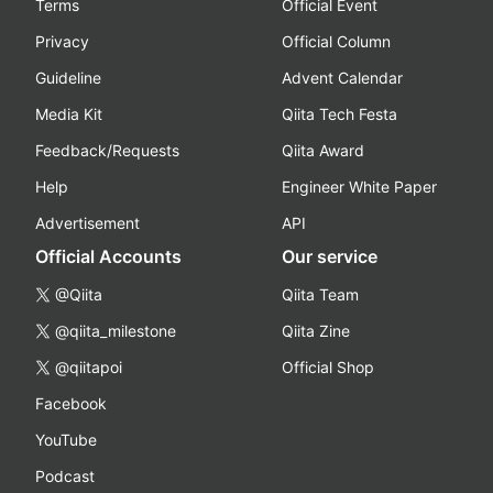
Terms
Official Event
Privacy
Official Column
Guideline
Advent Calendar
Media Kit
Qiita Tech Festa
Feedback/Requests
Qiita Award
Help
Engineer White Paper
Advertisement
API
Official Accounts
Our service
@Qiita
Qiita Team
@qiita_milestone
Qiita Zine
@qiitapoi
Official Shop
Facebook
YouTube
Podcast