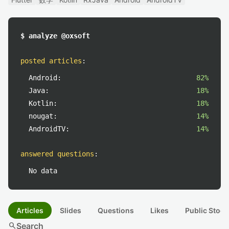
$ analyze @oxsoft
posted articles
:
Android:
82%
Java:
18%
Kotlin:
18%
nougat:
14%
AndroidTV:
14%
answered questions
:
No data
Articles
Slides
Questions
Likes
Public Stock
search
Search