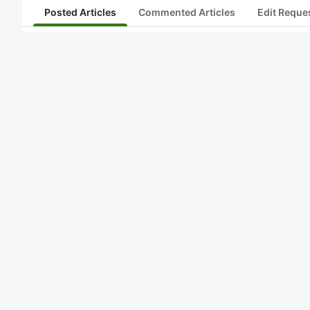
Posted Articles
Commented Articles
Edit Reque