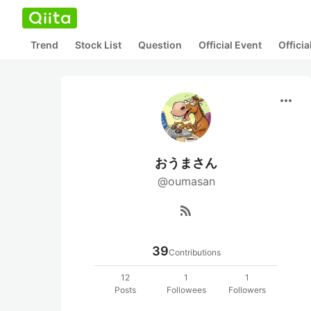
Trend
Stock List
Question
Official Event
Offici
more_horiz
おうまさん
@oumasan
rss_feed
39
Contributions
12
1
1
Posts
Followees
Followers