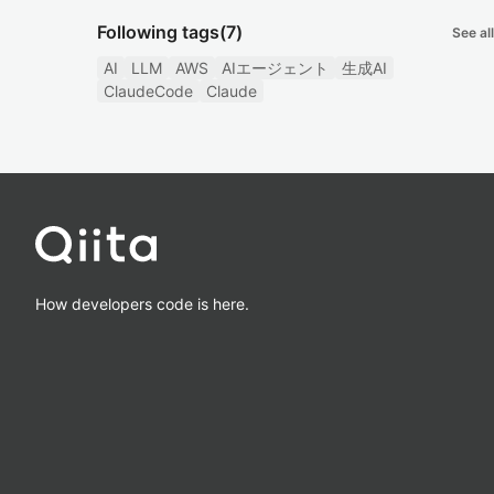
Following tags
(7)
See all
AI
LLM
AWS
AIエージェント
生成AI
ClaudeCode
Claude
How developers code is here.