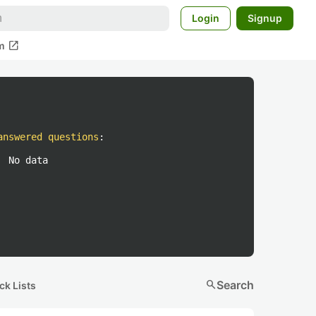
Login
Signup
open_in_new
m
answered questions
:
No data
search
Search
ck Lists