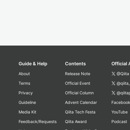
Guide & Help
Contents
Official
About
Release Note
@Qiita
Terms
Official Event
@qiita
Privacy
Official Column
@qiita
Guideline
Advent Calendar
Faceboo
Media Kit
Qiita Tech Festa
YouTube
Feedback/Requests
Qiita Award
Podcast