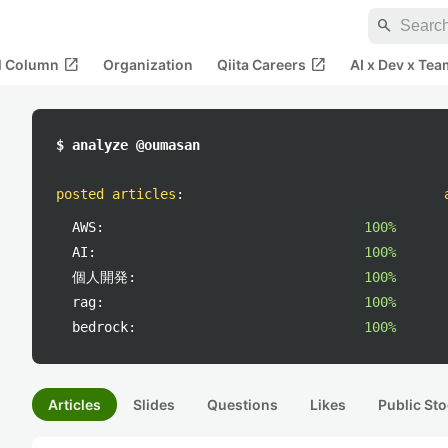
search
open_in_new
open_in_new
al Column
Organization
Qiita Careers
AI x Dev x Tea
$ analyze @oumasan
posted articles
:
AWS:
100%
AI:
100%
個人開発:
100%
rag:
100%
bedrock:
100%
Articles
Slides
Questions
Likes
Public Sto