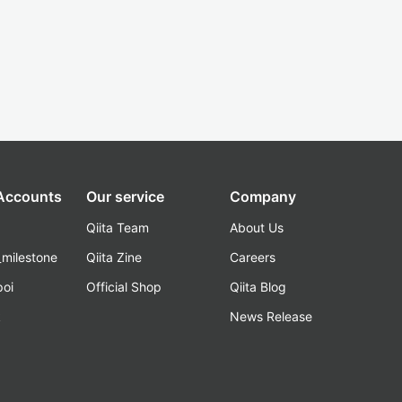
 Accounts
Our service
Company
Qiita Team
About Us
_milestone
Qiita Zine
Careers
poi
Official Shop
Qiita Blog
k
News Release