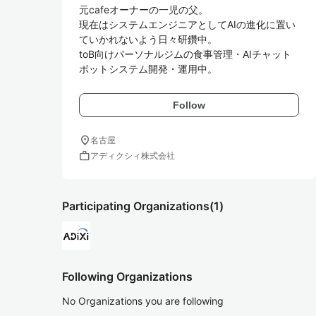
元cafeオーナーの一児の父。

現在はシステムエンジニアとしてAIの進化に置い
ていかれないよう日々研鑽中。

toB向けパーソナルジムの食事管理・AIチャット
Follow
location_on
名古屋
work
アディクシィ株式会社
Participating Organizations
(1)
Following Organizations
No Organizations you are following