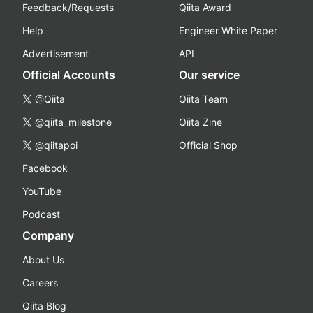
Feedback/Requests
Qiita Award
Help
Engineer White Paper
Advertisement
API
Official Accounts
Our service
@Qiita
Qiita Team
@qiita_milestone
Qiita Zine
@qiitapoi
Official Shop
Facebook
YouTube
Podcast
Company
About Us
Careers
Qiita Blog