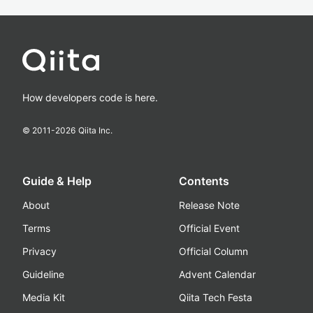
How developers code is here.
© 2011-
2026
Qiita Inc.
Guide & Help
Contents
About
Release Note
Terms
Official Event
Privacy
Official Column
Guideline
Advent Calendar
Media Kit
Qiita Tech Festa