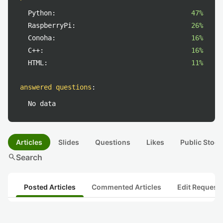
Python:
47%
RaspberryPi:
26%
Conoha:
16%
C++:
16%
HTML:
11%
answered questions
:
No data
Articles
Slides
Questions
Likes
Public Stock
search
Search
Posted Articles
Commented Articles
Edit Request