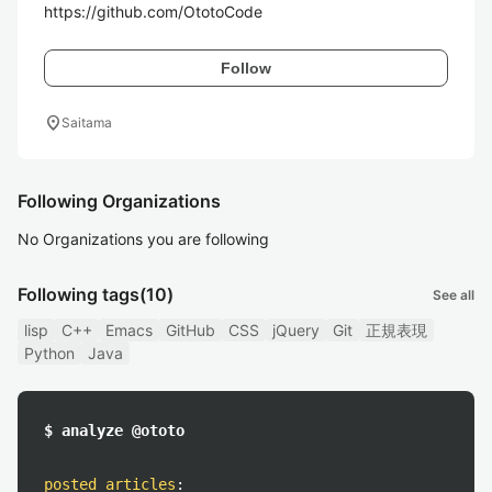
https://github.com/OtotoCode
Follow
location_on
Saitama
Following Organizations
No Organizations you are following
Following tags
(10)
See all
lisp
C++
Emacs
GitHub
CSS
jQuery
Git
正規表現
Python
Java
$ analyze @ototo
posted articles
: