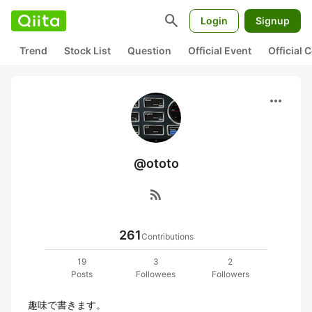
search
Login
Signup
Trend
Stock List
Question
Official Event
Official
more_horiz
@ototo
rss_feed
261
Contributions
19
3
2
Posts
Followees
Followers
趣味で書きます。
