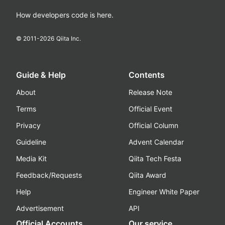
How developers code is here.
© 2011-
2026
Qiita Inc.
Guide & Help
Contents
About
Release Note
Terms
Official Event
Privacy
Official Column
Guideline
Advent Calendar
Media Kit
Qiita Tech Festa
Feedback/Requests
Qiita Award
Help
Engineer White Paper
Advertisement
API
Official Accounts
Our service