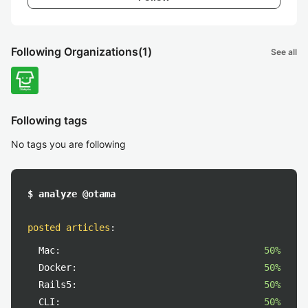
Following Organizations
(1)
See all
Following tags
No tags you are following
$ analyze @otama
posted articles
:
Mac:
50%
Docker:
50%
Rails5:
50%
CLI:
50%