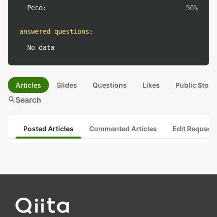
Peco:
50%
answered questions
:
No data
Articles
Slides
Questions
Likes
Public Stock
search
Search
Posted Articles
Commented Articles
Edit Request