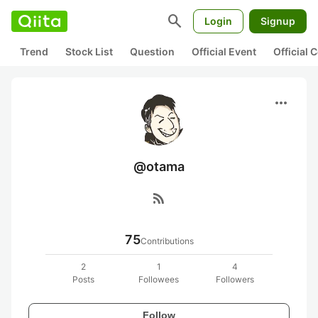
search
Login
Signup
Trend
Stock List
Question
Official Event
Official
more_horiz
@otama
rss_feed
75
Contributions
2
1
4
Posts
Followees
Followers
Follow