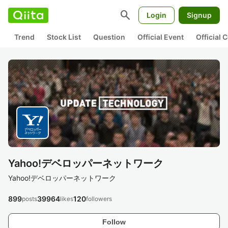
search
Login
Signup
Trend
Stock List
Question
Official Event
Official
Yahoo!デベロッパーネットワーク
Yahoo!デベロッパーネットワーク
899
39964
120
posts
likes
followers
Follow