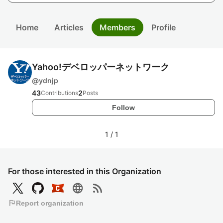
Home
Articles
Members
Profile
Yahoo!デベロッパーネットワーク
@
ydnjp
43
2
Contributions
Posts
Follow
1
/
1
For those interested in this Organization
language
rss_feed
flag
Report organization