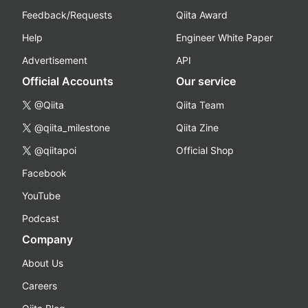
Feedback/Requests
Qiita Award
Help
Engineer White Paper
Advertisement
API
Official Accounts
Our service
@Qiita
Qiita Team
@qiita_milestone
Qiita Zine
@qiitapoi
Official Shop
Facebook
YouTube
Podcast
Company
About Us
Careers