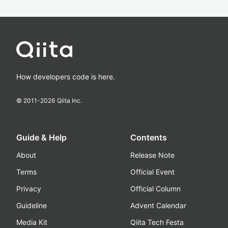
How developers code is here.
© 2011-
2026
Qiita Inc.
Guide & Help
Contents
About
Release Note
Terms
Official Event
Privacy
Official Column
Guideline
Advent Calendar
Media Kit
Qiita Tech Festa