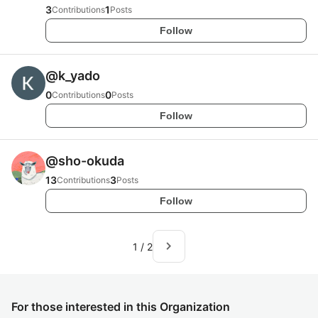
3
1
Contributions
Posts
Follow
@
k_yado
0
0
Contributions
Posts
Follow
@
sho-okuda
13
3
Contributions
Posts
Follow
navigate_next
1
/
2
For those interested in this Organization