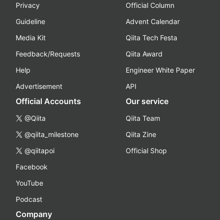
Privacy
Official Column
Guideline
Advent Calendar
Media Kit
Qiita Tech Festa
Feedback/Requests
Qiita Award
Help
Engineer White Paper
Advertisement
API
Official Accounts
Our service
@Qiita
Qiita Team
@qiita_milestone
Qiita Zine
@qiitapoi
Official Shop
Facebook
YouTube
Podcast
Company