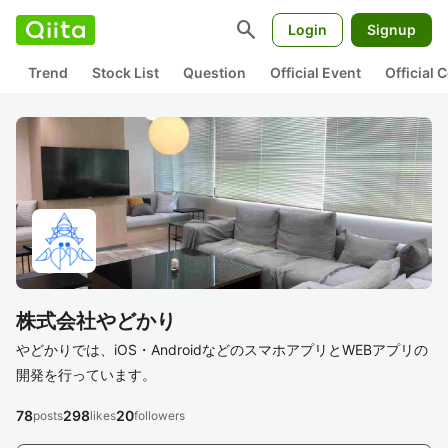
search
Login
Signup
Trend
Stock List
Question
Official Event
Official
株式会社やどかり
やどかりでは、iOS・AndroidなどのスマホアプリとWEBアプリの
開発を行っています。
78
298
20
posts
likes
followers