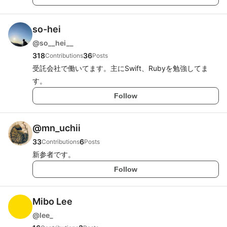
so-hei
@
so__hei__
318
36
Contributions
Posts
受託会社で働いてます。主にSwift、Rubyを勉強してま
す。
Follow
@
mn_uchii
33
6
Contributions
Posts
新参者です。
Follow
Mibo Lee
@
lee_