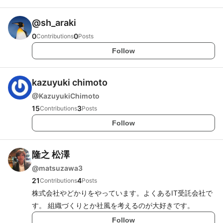
@
sh_araki
0
0
Contributions
Posts
Follow
kazuyuki chimoto
@
KazuyukiChimoto
15
3
Contributions
Posts
Follow
隆之 松澤
@
matsuzawa3
21
4
Contributions
Posts
株式会社やどかりをやっています。よくあるIT受託会社で
す。 組織づくりとか社風を考えるのが大好きです。
Follow