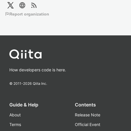
language
rss_feed
flag
Report organization
How developers code is here.
© 2011-
2026
Qiita Inc.
Guide & Help
Contents
About
Release Note
Terms
Official Event