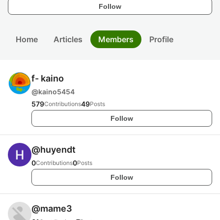
Follow
Home
Articles
Members
Profile
f- kaino
@
kaino5454
579
49
Contributions
Posts
Follow
@
huyendt
0
0
Contributions
Posts
Follow
@
mame3