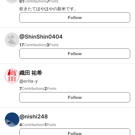
61
7
Contributions
Posts
炊きたてほやほやの新米です。
Follow
@
ShinShin0404
17
3
Contributions
Posts
Follow
織田 祐希
@
orita-y
7
2
Contributions
Posts
Follow
@
nishi248
4
1
Contributions
Posts
Follow