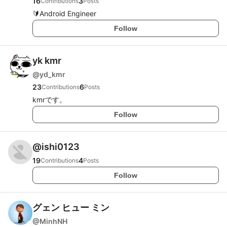
16
3
Contributions
Posts
🔰Android Engineer
Follow
yk kmr
@
yd_kmr
23
6
Contributions
Posts
kmrです。
Follow
@
ishi0123
19
4
Contributions
Posts
Follow
グェン ヒュー ミン
@
MinhNH