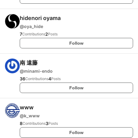
hidenori oyama
@
oya_hide
7
2
Contributions
Posts
Follow
南 遠藤
@
minami-endo
36
4
Contributions
Posts
Follow
www
@
k_www
8
3
Contributions
Posts
Follow